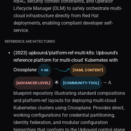
RBAC, security context constraints, and Operator
Lifecycle Manager (OLM) to safely orchestrate multi-
cloud infrastructure directly from Red Hat
deployments, enabling compliant developer self-
service.
REFERENCE ARCHITECTURES
(2023)
upbound/platform-ref-multi-k8s: Upbound's
reference platform for multi-cloud' Kubernetes with
Crossplane
⭐ 66
[YAML CONTENT]
🌟
— A
[ADVANCED LEVEL]
[COMMUNITY-TOOL]
blueprint repository illustrating standard compositions
and platform-ref layouts for deploying multi-cloud
Kubernetes clusters using Crossplane. Provides direct,
working configurations for credential partitioning,
identity federation, and modular configuration
hierarchies that conform to the Upbound control plane