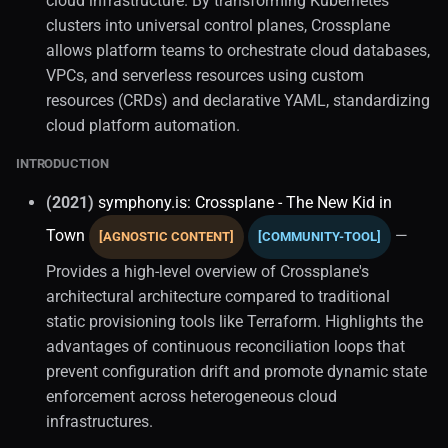
cloud infrastructure. By transforming Kubernetes
clusters into universal control planes, Crossplane
allows platform teams to orchestrate cloud databases,
VPCs, and serverless resources using custom
resources (CRDs) and declarative YAML, standardizing
cloud platform automation.
INTRODUCTION
(2021)
symphony.is: Crossplane - The New Kid in
Town
—
[AGNOSTIC CONTENT]
[COMMUNITY-TOOL]
Provides a high-level overview of Crossplane's
architectural architecture compared to traditional
static provisioning tools like Terraform. Highlights the
advantages of continuous reconciliation loops that
prevent configuration drift and promote dynamic state
enforcement across heterogeneous cloud
infrastructures.