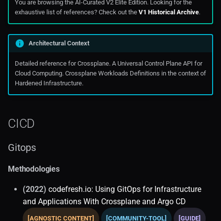
You are browsing the AI-Curated V2 Elite Edition. Looking for the
exhaustive list of references? Check out the
V1 Historical Archive
.
Oraclecloud
Public Cloud Solutions
Architectural Context
Detailed reference for Crossplane. A Universal Control Plane API for
Cloud Computing. Crossplane Workloads Definitions in the context of
Hardened Infrastructure.
CICD
Gitops
Methodologies
(2022)
codefresh.io: Using GitOps for Infrastructure
and Applications With Crossplane and Argo CD
[AGNOSTIC CONTENT]
[COMMUNITY-TOOL]
[GUIDE]