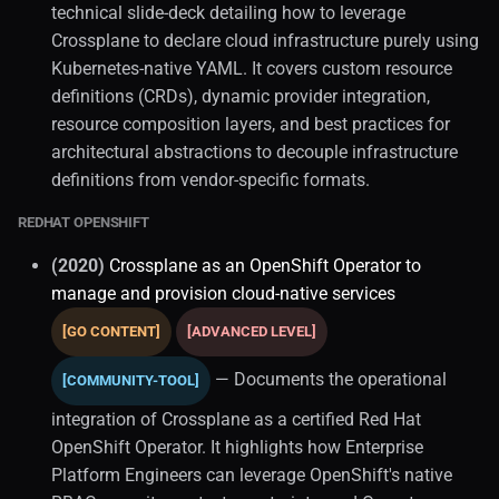
technical slide-deck detailing how to leverage
Crossplane to declare cloud infrastructure purely using
Kubernetes-native YAML. It covers custom resource
definitions (CRDs), dynamic provider integration,
resource composition layers, and best practices for
architectural abstractions to decouple infrastructure
definitions from vendor-specific formats.
REDHAT OPENSHIFT
(2020)
Crossplane as an OpenShift Operator to
manage and provision cloud-native services
[GO CONTENT]
[ADVANCED LEVEL]
— Documents the operational
[COMMUNITY-TOOL]
integration of Crossplane as a certified Red Hat
OpenShift Operator. It highlights how Enterprise
Platform Engineers can leverage OpenShift's native