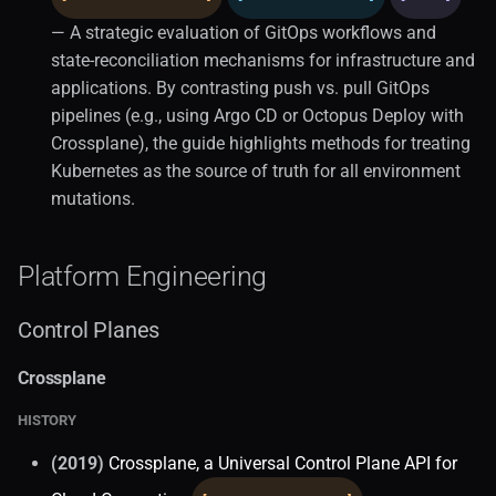
— A strategic evaluation of GitOps workflows and
state-reconciliation mechanisms for infrastructure and
applications. By contrasting push vs. pull GitOps
pipelines (e.g., using Argo CD or Octopus Deploy with
Crossplane), the guide highlights methods for treating
Kubernetes as the source of truth for all environment
mutations.
Platform Engineering
Control Planes
Crossplane
HISTORY
(2019)
Crossplane, a Universal Control Plane API for