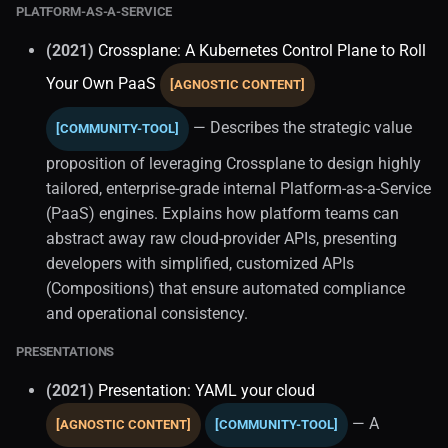
PLATFORM-AS-A-SERVICE
(2021)
Crossplane: A Kubernetes Control Plane to Roll
Your Own PaaS
[AGNOSTIC CONTENT]
— Describes the strategic value
[COMMUNITY-TOOL]
proposition of leveraging Crossplane to design highly
tailored, enterprise-grade internal Platform-as-a-Service
(PaaS) engines. Explains how platform teams can
abstract away raw cloud-provider APIs, presenting
developers with simplified, customized APIs
(Compositions) that ensure automated compliance
and operational consistency.
PRESENTATIONS
(2021)
Presentation: YAML your cloud
— A
[AGNOSTIC CONTENT]
[COMMUNITY-TOOL]