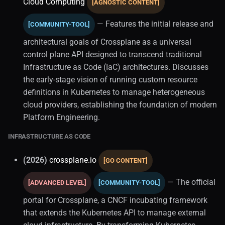
Cloud Computing
[AGNOSTIC CONTENT]
— Features the initial release and
[COMMUNITY-TOOL]
architectural goals of Crossplane as a universal
control plane API designed to transcend traditional
Infrastructure as Code (IaC) architectures. Discusses
the early-stage vision of running custom resource
definitions in Kubernetes to manage heterogeneous
cloud providers, establishing the foundation of modern
Platform Engineering.
INFRASTRUCTURE AS CODE
(2026)
crossplane.io
[GO CONTENT]
— The official
[ADVANCED LEVEL]
[COMMUNITY-TOOL]
portal for Crossplane, a CNCF incubating framework
that extends the Kubernetes API to manage external