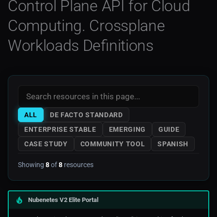
Control Plane API for Cloud
Noops
Mkdocs
AWS Storage
Computing. Crossplane
Swagger Code Generator For
OCP 3
Rest APIs
Monitoring
AWS Tools Scripts
Workloads Definitions
OCP 4
Visual Studio
Prometheus
AWS Training
Openshift
Web3
AWS
Rancher
Azure
ALL
DE FACTO STANDARD
Serverless
Digitalocean
ENTERPRISE STABLE
EMERGING
GUIDE
CASE STUDY
COMMUNITY TOOL
SPANISH
Edge Computing
Showing
8
of
8
resources
Ibm_Cloud
Nubenetes V2 Elite Portal
Managed Kubernetes In
Public Cloud