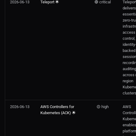
2026-06-13
Teleport 🌟
🔴 critical
Telepor
delivers
essenti
zero-tru
infrastr
access
control,
identity
backed
sessio
recordi
auditin
across 
region
Kubern
clusters
2026-06-13
AWS Controllers for
🟡 high
AWS
Kubernetes (ACK) 🌟
Controll
Kubern
enable
platfor