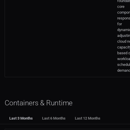
foundat
core
compon
respons
for
dynamic
adjusti
cloud n
capacit
based 
worklo
schedul
demand
Containers & Runtime
Last 3 Months
Last 6 Months
Last 12 Months