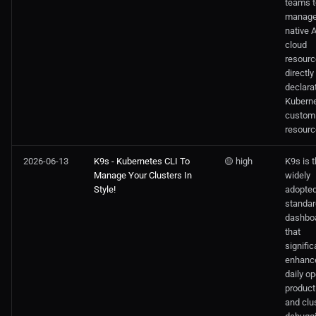
teams t
manag
native
cloud
resour
directly
declara
Kubern
custom
resourc
2026-06-13
K9s - Kubernetes CLI To
🟡 high
K9s is 
Manage Your Clusters In
widely
Style!
adopte
standar
dashbo
that
signific
enhanc
daily op
producti
and clu