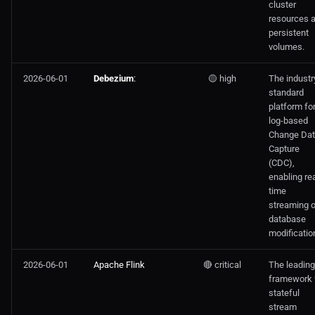
cluster
resources 
persistent
volumes.
2026-06-01
Debezium
:
🟡 high
The industr
standard
platform fo
log-based
Change Da
Capture
(CDC),
enabling rea
time
streaming o
database
modificatio
2026-06-01
Apache Flink
🔴 critical
The leading
framework 
stateful
stream