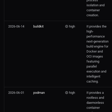
process
isolation and
container
creation.
2026-06-14
buildkit
🟡 high
It provides the
high-
performance
next-generation
build engine for
Docker and
OCI images
featuring
parallel
execution and
intelligent
caching.
2026-06-01
podman
🟡 high
It provides a
rootless and
daemonless
container