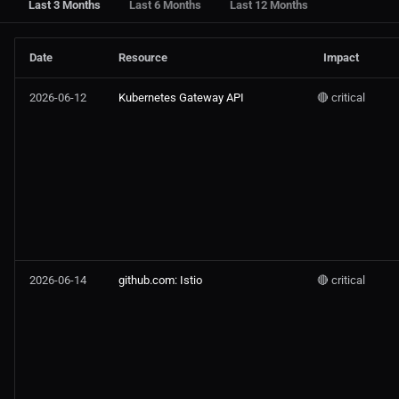
Last 3 Months
Last 6 Months
Last 12 Months
Date
Resource
Impact
2026-06-12
Kubernetes Gateway API
🔴 critical
2026-06-14
github.com: Istio
🔴 critical