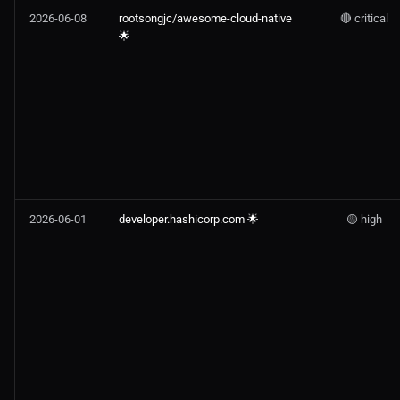
2026-06-08
rootsongjc/awesome-cloud-native
🔴 critical
🌟
2026-06-01
developer.hashicorp.com 🌟
🟡 high