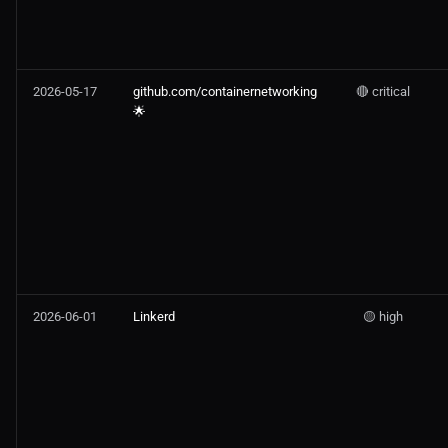
2026-05-17
github.com/containernetworking
🔴 critical
🌟
2026-06-01
Linkerd
🟡 high