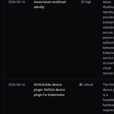
2026-06-14
Azure/azure-workload-
🟡 high
Azure
identity
Worklo
Identity
provide
enterpr
standar
secure,
passwo
authent
betwee
Kubern
service
accoun
cloud
resourc
2026-06-14
NVIDIA/k8s-device-
🔴 critical
The NV
plugin: NVIDIA device
device 
plugin for Kubernetes
is a
foundat
hardwar
required