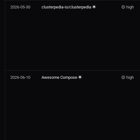
2026-05-30
clusterpedia-io/clusterpedia 🌟
🟡 high
2026-06-10
Awesome Compose 🌟
🟡 high