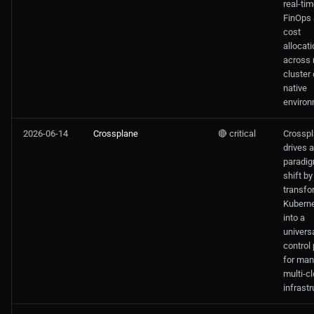
real-ti
FinOps
Oraclecloud
cost
allocati
across 
Public Cloud Solutions
cluster
native
environ
2026-06-14
Crossplane
🔴 critical
Crossp
drives 
paradi
shift by
transfo
Kubern
into a
univers
control
for man
multi-c
infrastr