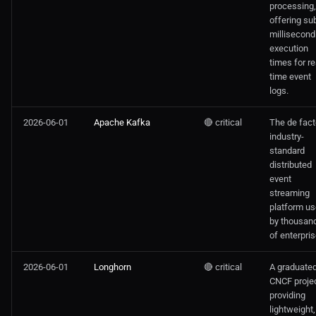
processing,
offering su
millisecond
execution
times for re
time event
logs.
2026-06-01
Apache Kafka
🔴 critical
The de fact
industry-
standard
distributed
event
streaming
platform u
by thousan
of enterpris
2026-06-01
Longhorn
🔴 critical
A graduate
CNCF proje
providing
lightweight,