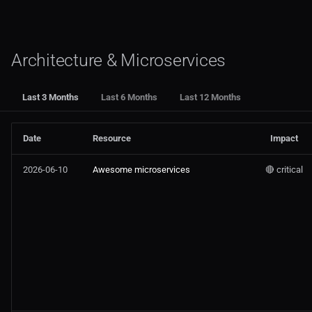
Architecture & Microservices
Last 3 Months
Last 6 Months
Last 12 Months
Date
Resource
Impact
2026-06-10
Awesome microservices
🔴 critical