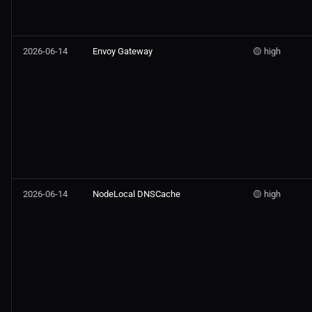
2026-06-14
Envoy Gateway
🟡 high
2026-06-14
NodeLocal DNSCache
🟡 high