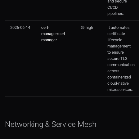
and secure
CI/CD
pipelines.
2026-06-14
cert-
🟡 high
It automates
manager/cert-
certificate
manager
lifecycle
management
to ensure
secure TLS
communication
across
containerized
cloud-native
microservices.
Networking & Service Mesh