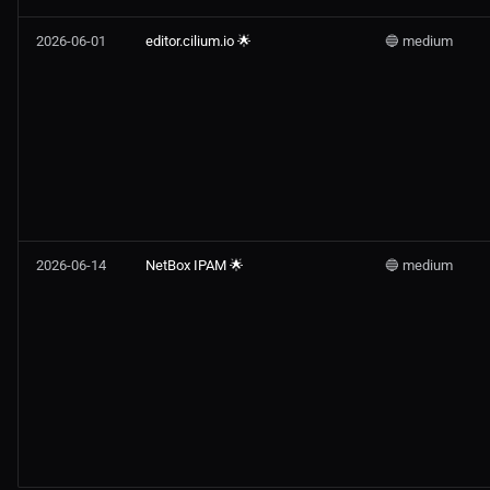
2026-06-01
editor.cilium.io 🌟
🔵 medium
2026-06-14
NetBox IPAM 🌟
🔵 medium