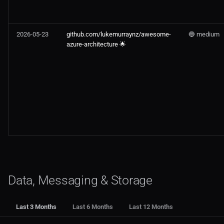
2026-05-23
github.com/lukemurraynz/awesome-
🔵 medium
azure-architecture 🌟
Data, Messaging & Storage
Last 3 Months
Last 6 Months
Last 12 Months