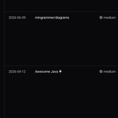
2026-06-09
mingrammer/diagrams
🔵 medium
2026-04-12
Awesome Java 🌟
🔵 medium