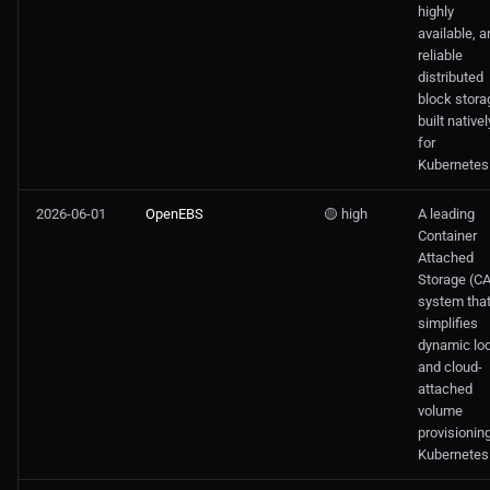
highly
available, a
reliable
distributed
block stora
built nativel
for
Kubernetes
2026-06-01
OpenEBS
🟡 high
A leading
Container
Attached
Storage (C
system tha
simplifies
dynamic loc
and cloud-
attached
volume
provisioning
Kubernetes