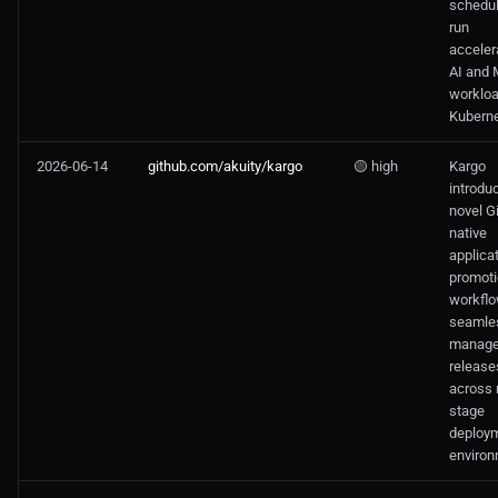
schedu
run
acceler
AI and
worklo
Kuberne
2026-06-14
github.com/akuity/kargo
🟡 high
Kargo
introdu
novel G
native
applica
promot
workflo
seamle
manag
release
across 
stage
deploy
environ