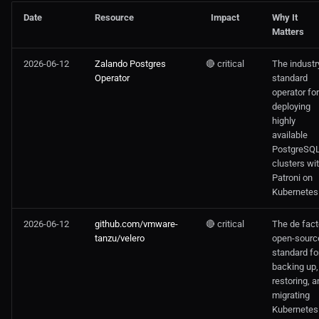
Date
Resource
Impact
Why It
Matters
2026-06-12
Zalando Postgres
🔴 critical
The industr
Operator
standard
operator for
deploying
highly
available
PostgreSQ
clusters wi
Patroni on
Kubernetes
2026-06-12
github.com/vmware-
🔴 critical
The de fact
tanzu/velero
open-sourc
standard fo
backing up,
restoring, a
migrating
Kubernetes