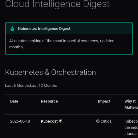
Cloud Intelligence Digest
FinOps & Cloud Cost
Noops
Mkdocs
AWS Storage
Swagger Code Generator For
Certification & Training
OCP 3
Rest APIs
Monitoring
AWS Tools Scripts
Nubenetes Intelligence Digest
AWS
OCP 4
Visual Studio
Prometheus
AWS Training
AI-curated ranking of the most impactful resources, updated
monthly.
Azure
Openshift
Web3
AWS
GCP, OCI & Others
Rancher
Azure
Kubernetes & Orchestration
OpenShift / Red Hat
Serverless
Digitalocean
Last 6 Months
Last 12 Months
Virtualization & Private Cloud
Edge Computing
Date
Resource
Impact
Why It
Matter
Ibm_Cloud
2026-06-18
Kubecost 🌟
🔴 critical
Kubecos
the indu
Managed Kubernetes In
standar
Public Cloud