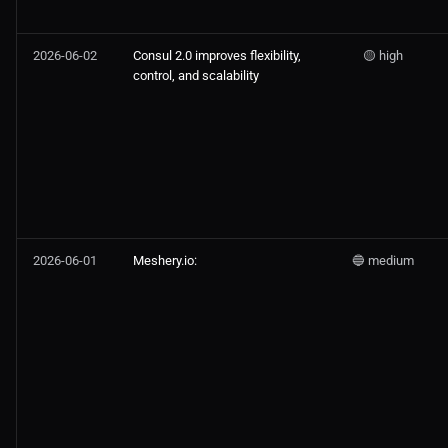
2026-06-02
Consul 2.0 improves flexibility,
🟡 high
control, and scalability
2026-06-01
Meshery.io:
🔵 medium