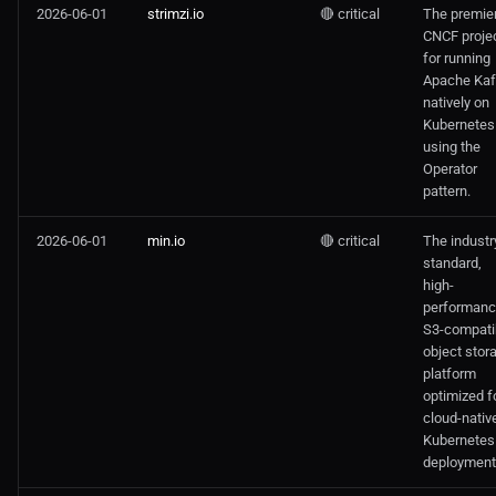
2026-06-01
strimzi.io
🔴 critical
The premie
CNCF proje
for running
Apache Ka
natively on
Kubernetes
using the
Operator
pattern.
2026-06-01
min.io
🔴 critical
The industr
standard,
high-
performanc
S3-compati
object stor
platform
optimized f
cloud-nativ
Kubernetes
deployment