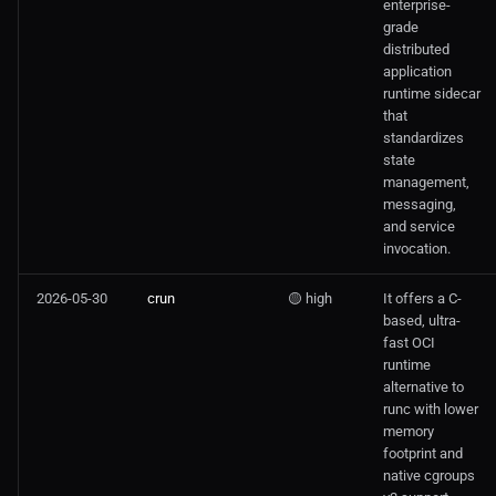
enterprise-
grade
distributed
application
runtime sidecar
that
standardizes
state
management,
messaging,
and service
invocation.
2026-05-30
crun
🟡 high
It offers a C-
based, ultra-
fast OCI
runtime
alternative to
runc with lower
memory
footprint and
native cgroups