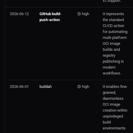
v2 support.
2026-06-12
GitHub build-
🟡 high
It represents
push-action
the standard
CI/CD action
for automating
multi-platform
OCI image
builds and
registry
publishing in
modern
workflows.
2026-06-01
buildah
🟡 high
It enables fine-
grained,
daemonless
OCI image
creation within
unprivileged
build
environments