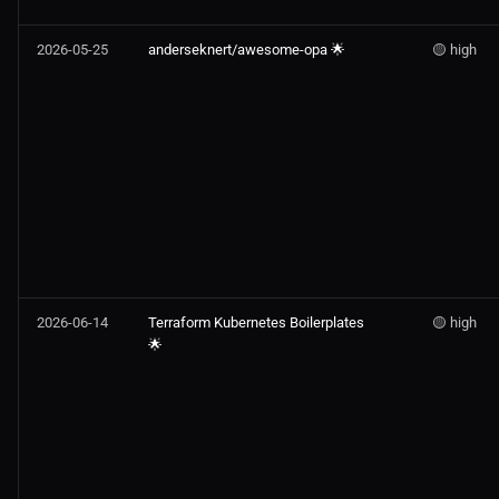
2026-05-25
anderseknert/awesome-opa 🌟
🟡 high
2026-06-14
Terraform Kubernetes Boilerplates
🟡 high
🌟