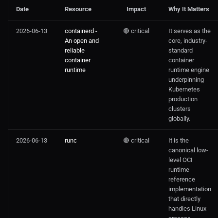
Date
Resource
Impact
Why It Matters
2026-06-13
containerd -
🔴 critical
It serves as the
An open and
core, industry-
reliable
standard
container
container
runtime
runtime engine
underpinning
Kubernetes
production
clusters
globally.
2026-06-13
runc
🔴 critical
It is the
canonical low-
level OCI
runtime
reference
implementation
that directly
handles Linux