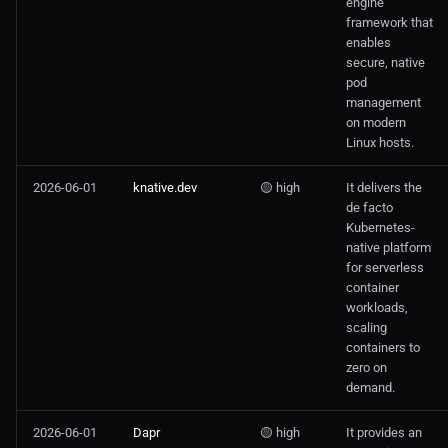
engine
framework that
enables
secure, native
pod
management
on modern
Linux hosts.
2026-06-01
knative.dev
🟡 high
It delivers the
de facto
Kubernetes-
native platform
for serverless
container
workloads,
scaling
containers to
zero on
demand.
2026-06-01
Dapr
🟡 high
It provides an