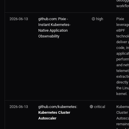
debugg
workflo
2026-06-13
github.com: Pixie -
🟡 high
Pixie
Instant Kubernetes-
leverag
Native Application
eBPF
Observability
technol
deliver 
code, i
applica
perfor
and ne
telemet
extract
directly
the Lin
kernel.
2026-06-13
github.com/kubernetes:
🔴 critical
Kubern
Kubernetes Cluster
Cluster
Autoscaler
Autosca
remains