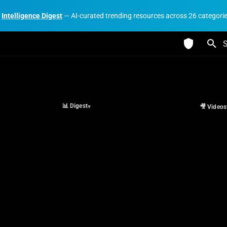
Intelligence Digest
— AI-curated trending resources across 26 categori
I
📊 Digest
🎥 Videos
▾