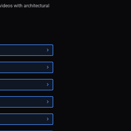
videos with architectural