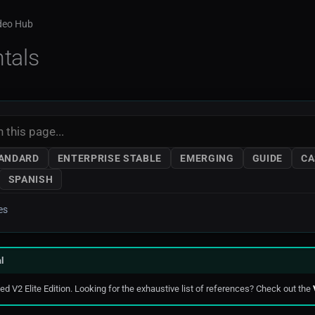
ideo Hub
tals
TANDARD
ENTERPRISE STABLE
EMERGING
GUIDE
CA
SPANISH
es
l
d V2 Elite Edition. Looking for the exhaustive list of references? Check out the