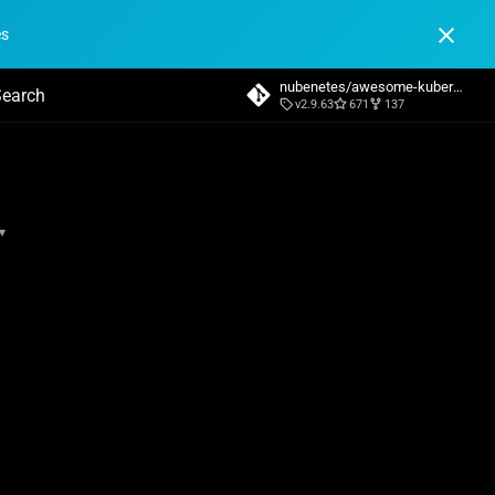
es
nubenetes/awesome-kubernetes
v2.9.63
671
137
nitializing search
▾