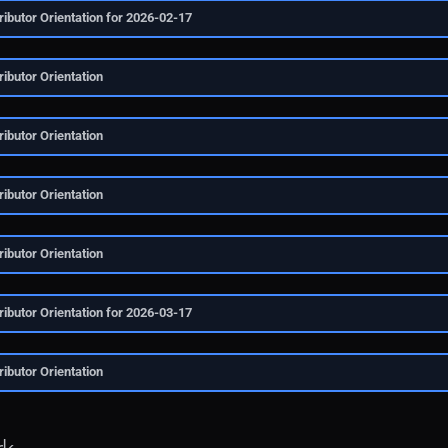
ibutor Orientation for 2026-02-17
ibutor Orientation
ibutor Orientation
ibutor Orientation
ibutor Orientation
ibutor Orientation for 2026-03-17
ibutor Orientation