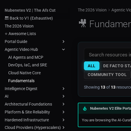
The 2026 Vision
Agentic V
Nubenetes V2 | The AI's Cut
🔙 Back to V1 (Exhaustive)
🎥 Fundamen
The 2026 Vision
⭐ Awesome Lists
Portal Guide
Agentic Video Hub
Topic Map
⭐ Awesome Lists
AI Agents and MCP
Methodology
DevOps, IaC, and SRE
ALL
DE FACTO S
Technical Tags
Cloud Native Core
COMMUNITY TOOL
About
Fundamentals
Showing
13
of
13
resourc
Intelligence Digest
AI
Tech & Cloud Digest
Architectural Foundations
Industry & Geo Digest
AI Agents MCP
Nubenetes V2 Elite Porta
Platform & Site Reliability
AI
Cheatsheets
Hardened Infrastructure
ChatGPT
Cloud Arch Diagrams
Chaos Engineering
You are browsing the AI-Curate
Cloud Providers (Hyperscalers)
MLOps
Cloud Asset Inventory
Developerportals
Ansible