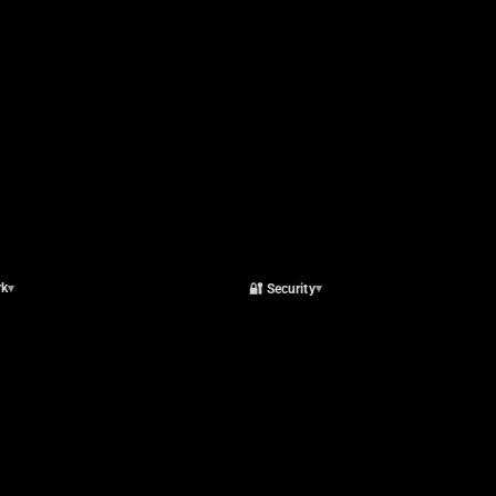
rk
🔐 Security
▾
▾