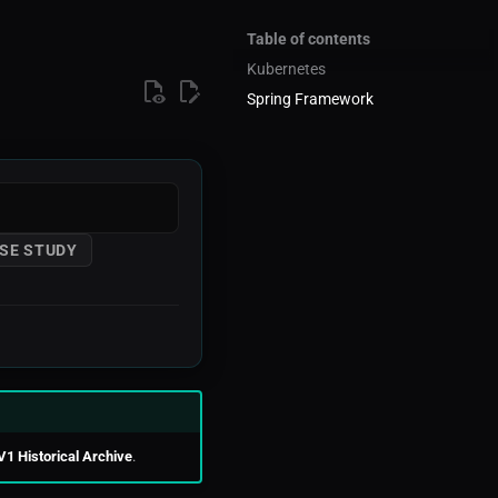
Table of contents
Kubernetes
Spring Framework
SE STUDY
V1 Historical Archive
.