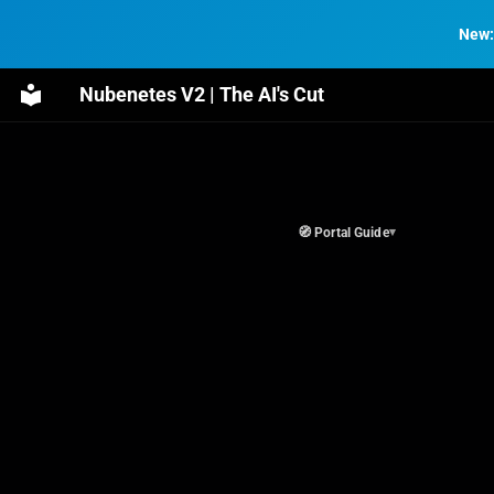
New:
Nubenetes V2 | The AI's Cut
🧭 Portal Guide
▾