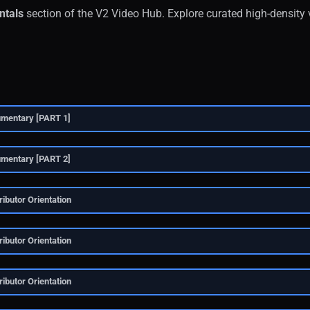
tals
section of the V2 Video Hub. Explore curated high-density 
umentary [PART 1]
umentary [PART 2]
ibutor Orientation
ibutor Orientation
ibutor Orientation