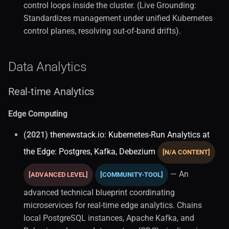
Backups
control loops inside the cluster. (Live Grounding:
Standardizes management under unified Kubernetes
Database Administration
control planes, resolving out-of-band drifts).
Database Architecture (1)
Data Analytics
Database Backups
Real-time Analytics
Extensions
Edge Computing
Fundamentals
(2021)
thenewstack.io: Kubernetes-Run Analytics at
the Edge: Postgres, Kafka, Debezium
[N/A CONTENT]
Kubernetes (1)
— An
[ADVANCED LEVEL]
[COMMUNITY-TOOL]
Local Development
advanced technical blueprint coordinating
Migration (1)
microservices for real-time edge analytics. Chains
local PostgreSQL instances, Apache Kafka, and
Monitoring