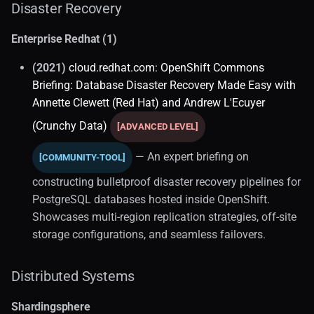
Disaster Recovery
Joins (1)
Enterprise Redhat (1)
Visualization (1)
(2021)
cloud.redhat.com: OpenShift Commons
Briefing: Database Disaster Recovery Made Easy with
SQL Optimization
Annette Clewett (Red Hat) and Andrew L'Ecuyer
Best Practices
(Crunchy Data)
[ADVANCED LEVEL]
SQL Server
— An expert briefing on
[COMMUNITY-TOOL]
constructing bulletproof disaster recovery pipelines for
Backup Administration
PostgreSQL databases hosted inside OpenShift.
Showcases multi-region replication strategies, off-site
DevOps
storage configurations, and seamless failovers.
Enterprise Deployment
Distributed Systems
Local Development (2)
Shardingsphere