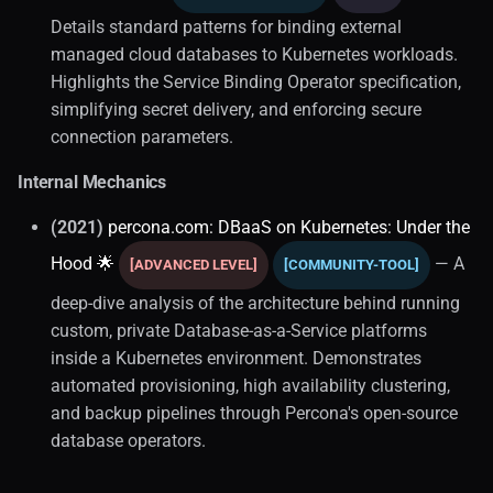
Details standard patterns for binding external
Video Training
managed cloud databases to Kubernetes workloads.
Highlights the Service Binding Operator specification,
ORM and Query Builders
simplifying secret delivery, and enforcing secure
connection parameters.
Java Ecosystem
Internal Mechanics
Performance Tuning (1)
(2021)
percona.com: DBaaS on Kubernetes: Under the
Query Optimization
Hood 🌟
— A
[ADVANCED LEVEL]
[COMMUNITY-TOOL]
deep-dive analysis of the architecture behind running
Query Mechanics
custom, private Database-as-a-Service platforms
inside a Kubernetes environment. Demonstrates
Filtering
automated provisioning, high availability clustering,
and backup pipelines through Percona's open-source
Joins
database operators.
SQL Fundamentals