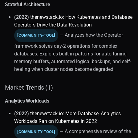
Stateful Architecture
(2022)
thenewstack.io: How Kubernetes and Database
Operators Drive the Data Revolution
— Analyzes how the Operator
[COMMUNITY-TOOL]
framework solves day-2 operations for complex
databases. Explores built-in patterns for auto-tuning
memory buffers, automated logical backups, and self-
healing when cluster nodes become degraded.
Market Trends (1)
Analytics Workloads
(2022)
thenewstack.io: More Database, Analytics
Workloads Ran on Kubernetes in 2022
— A comprehensive review of the
[COMMUNITY-TOOL]