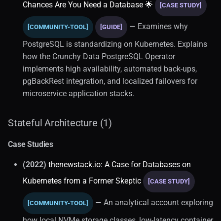
Chances Are You Need a Database 🌟
[CASE STUDY]
— Examines why
[COMMUNITY-TOOL]
[GUIDE]
PostgreSQL is standardizing on Kubernetes. Explains
how the Crunchy Data PostgreSQL Operator
implements high availability, automated back-ups,
pgBackRest integration, and localized failovers for
microservice application stacks.
Stateful Architecture (1)
Case Studies
(2022)
thenewstack.io: A Case for Databases on
Kubernetes from a Former Skeptic
[CASE STUDY]
— An analytical account exploring
[COMMUNITY-TOOL]
how local NVMe storage classes, low-latency container