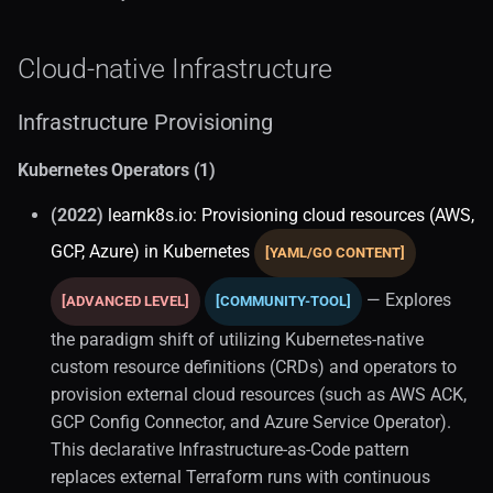
Kubernetes
Cloud-native Infrastructure
Real-time Analytics (1)
Infrastructure Provisioning
Observability (1)
Kubernetes Operators (1)
Distributed Storage
(2022)
learnk8s.io: Provisioning cloud resources (AWS,
Victoriametrics
GCP, Azure) in Kubernetes
[YAML/GO CONTENT]
Postgresql (1)
— Explores
[ADVANCED LEVEL]
[COMMUNITY-TOOL]
Alternative Paradigms
the paradigm shift of utilizing Kubernetes-native
custom resource definitions (CRDs) and operators to
Application Architecture
provision external cloud resources (such as AWS ACK,
GCP Config Connector, and Azure Service Operator).
Application Performance
This declarative Infrastructure-as-Code pattern
replaces external Terraform runs with continuous