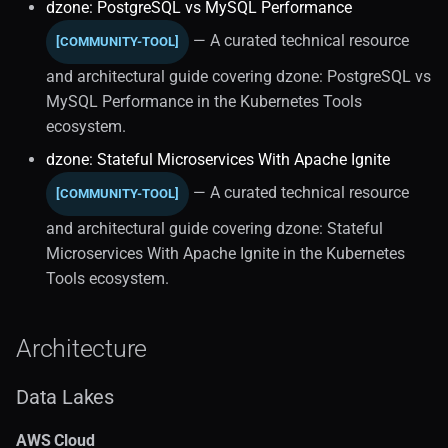
Kubernetes Operators (2)
dzone: PostgreSQL vs MySQL Performance
— A curated technical resource
[COMMUNITY-TOOL]
Standards
and architectural guide covering dzone: PostgreSQL vs
Stateful Architecture
MySQL Performance in the Kubernetes Tools
ecosystem.
Market Trends (1)
dzone: Stateful Microservices With Apache Ignite
— A curated technical resource
[COMMUNITY-TOOL]
Analytics Workloads
and architectural guide covering dzone: Stateful
Performance Tuning
Microservices With Apache Ignite in the Kubernetes
Tools ecosystem.
Autoscaling
Architecture
Relational Databases
Data Lakes
Operations
AWS Cloud
Postgresql