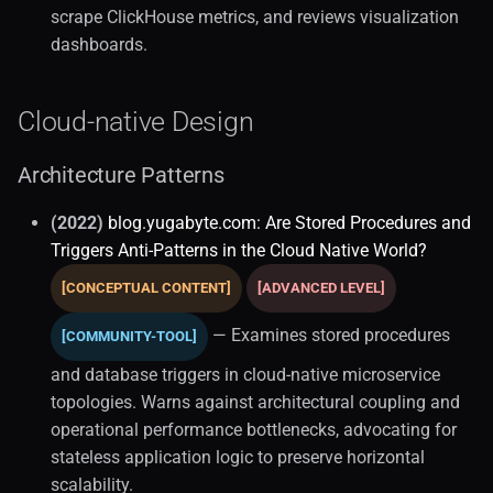
scrape ClickHouse metrics, and reviews visualization
CICD
dashboards.
Database Migrations
Cloud-native Design
Mysql (1)
Architecture Patterns
Migration
(2022)
blog.yugabyte.com: Are Stored Procedures and
Performance
Triggers Anti-Patterns in the Cloud Native World?
[CONCEPTUAL CONTENT]
[ADVANCED LEVEL]
NoSQL
— Examines stored procedures
[COMMUNITY-TOOL]
Python Databases
and database triggers in cloud-native microservice
OLAP
topologies. Warns against architectural coupling and
operational performance bottlenecks, advocating for
Clickhouse (1)
stateless application logic to preserve horizontal
scalability.