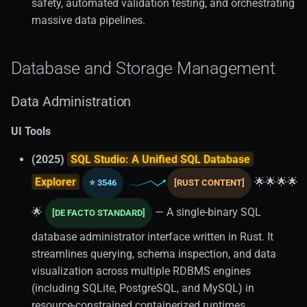
safety, automated validation testing, and orchestrating
massive data pipelines.
Database and Storage Management
Data Administration
UI Tools
(2025)
SQL Studio: A Unified SQL Database
Explorer
🌟🌟🌟🌟
⭐ 3546
[RUST CONTENT]
🌟
— A single-binary SQL
[DE FACTO STANDARD]
database administrator interface written in Rust. It
streamlines querying, schema inspection, and data
visualization across multiple RDBMS engines
(including SQLite, PostgreSQL, and MySQL) in
resource-constrained containerized runtimes.