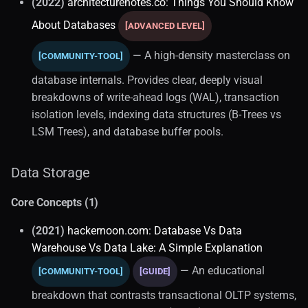
(2022)
architecturenotes.co: Things You Should Know
About Databases
[ADVANCED LEVEL]
— A high-density masterclass on
[COMMUNITY-TOOL]
database internals. Provides clear, deeply visual
breakdowns of write-ahead logs (WAL), transaction
isolation levels, indexing data structures (B-Trees vs
LSM Trees), and database buffer pools.
Data Storage
Core Concepts (1)
(2021)
hackernoon.com: Database Vs Data
Warehouse Vs Data Lake: A Simple Explanation
— An educational
[COMMUNITY-TOOL]
[GUIDE]
breakdown that contrasts transactional OLTP systems,