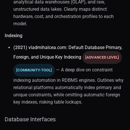
analytical data warehouses (OLAP), and raw,
unstructured data lakes. Clearly maps distinct
hardware, cost, and orchestration profiles to each
model.
Indexing
(2021)
vladmihalcea.com: Default Database Primary,
Foreign, and Unique Key Indexing
[ADVANCED LEVEL]
— A deep dive on constraint
[COMMUNITY-TOOL]
indexing automation in RDBMS engines. Outlines why
relational platforms automatically index primary and
unique constraints, while omitting automatic foreign
key indexes, risking table lockups.
Database Interfaces