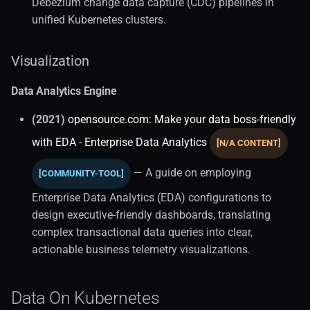
Debezium change data capture (CDC) pipelines in
unified Kubernetes clusters.
Performance (1)
Visualization
Security
Data Analytics Engine
System Tuning
(2021)
opensource.com: Make your data boss-friendly
Typeorm Integration
with EDA - Enterprise Data Analytics
[N/A CONTENT]
Query Languages
— A guide on employing
[COMMUNITY-TOOL]
Enterprise Data Analytics (EDA) configurations to
Alternative Paradigms (1)
design executive-friendly dashboards, translating
complex transactional data queries into clear,
Relational Databases (2)
actionable business telemetry visualizations.
Comparisons (1)
Data On Kubernetes
Critiques