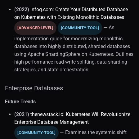
Serverless Databases
(2022)
infoq.com: Create Your Distributed Database
on Kubernetes with Existing Monolithic Databases
Resource Management
— An
[ADVANCED LEVEL]
[COMMUNITY-TOOL]
Software Engineering
implementation guide for modernizing monolithic
databases into highly distributed, sharded databases
Database Management
using Apache ShardingSphere on Kubernetes. Outlines
high-performance read-write splitting, data sharding
Model Context Protocol
strategies, and state orchestration.
Testing
Enterprise Databases
Mocking
Future Trends
Storage and Data
(2021)
thenewstack.io: Kubernetes Will Revolutionize
Enterprise Database Management
Data On Kubernetes (2)
— Examines the systemic shift
[COMMUNITY-TOOL]