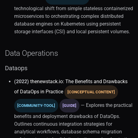
technological shift from simple stateless containerized
microservices to orchestrating complex distributed
database engines on Kubernetes using persistent
storage interfaces (CSI) and local persistent volumes.
Data Operations
Dataops
(2022)
thenewstack.io: The Benefits and Drawbacks
of DataOps in Practice
[CONCEPTUAL CONTENT]
— Explores the practical
[COMMUNITY-TOOL]
[GUIDE]
benefits and deployment drawbacks of DataOps.
Outlines continuous integration strategies for
analytical workflows, database schema migration