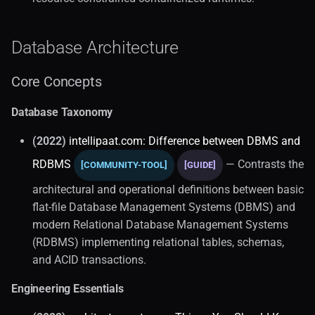
Database Architecture
Core Concepts
Database Taxonomy
(2022)
intellipaat.com: Difference between DBMS and
RDBMS
— Contrasts the
[COMMUNITY-TOOL]
[GUIDE]
architectural and operational definitions between basic
flat-file Database Management Systems (DBMS) and
modern Relational Database Management Systems
(RDBMS) implementing relational tables, schemas,
and ACID transactions.
Engineering Essentials