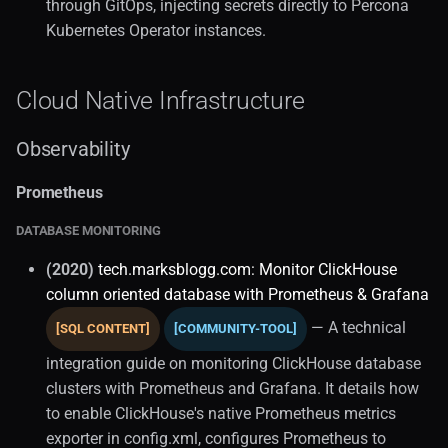
through GitOps, injecting secrets directly to Percona
Enterprise Kubernetes
Kubernetes Operator instances.
Openshift Databases
Cloud Native Infrastructure
Infrastructure As Code
Observability
Terraform Database Ops
Prometheus
Postgresql HA (1)
DATABASE MONITORING
(2020)
tech.marksblogg.com: Monitor ClickHouse
Kubernetes Operations
column oriented database with Prometheus & Grafana
Orchestration
— A technical
[SQL CONTENT]
[COMMUNITY-TOOL]
integration guide on monitoring ClickHouse database
Zalando Stack
clusters with Prometheus and Grafana. It details how
to enable ClickHouse's native Prometheus metrics
Kubernetes Workloads
exporter in config.xml, configures Prometheus to