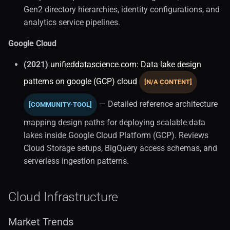
UI Tools
Gen2 directory hierarchies, identity configurations, and
analytics service pipelines.
Database Architecture
Google Cloud
Core Concepts
(2021)
unifieddatascience.com: Data lake design
patterns on google (GCP) cloud
Database Taxonomy
[N/A CONTENT]
— Detailed reference architecture
[COMMUNITY-TOOL]
Engineering Essentials
mapping design paths for deploying scalable data
Data Storage
lakes inside Google Cloud Platform (GCP). Reviews
Cloud Storage setups, BigQuery access schemas, and
Core Concepts (1)
serverless ingestion patterns.
Indexing
Cloud Infrastructure
Database Interfaces
Market Trends