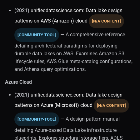
(2021)
unifieddatascience.com: Data lake design
Stateful Architecture (1)
patterns on AWS (Amazon) cloud
[N/A CONTENT]
Case Studies
— A comprehensive reference
[COMMUNITY-TOOL]
Concepts
detailing architectural paradigms for deploying
durable data lakes on AWS. Examines Amazon S3
History
lifecycle rules, AWS Glue meta-catalog configurations,
and Athena query optimizations.
Data Operations
Azure Cloud
Dataops
(2021)
unifieddatascience.com: Data lake design
patterns on Azure (Microsoft) cloud
Database and Storage
[N/A CONTENT]
Management
— A design pattern manual
[COMMUNITY-TOOL]
Data Administration
detailing Azure-based Data Lake infrastructure
blueprints. Explores structural storage tiers, ADLS