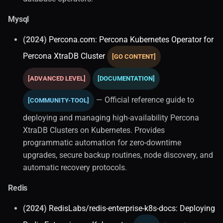
Mysql
Migrations
(2024)
Percona.com: Percona Kubernetes Operator for
Distributed SQL
Percona XtraDB Cluster
[GO CONTENT]
APIs
[ADVANCED LEVEL]
[DOCUMENTATION]
Cockroachdb
— Official reference guide to
[COMMUNITY-TOOL]
deploying and managing high-availability Percona
Graph Databases
XtraDB Clusters on Kubernetes. Provides
Comparisons
programmatic automation for zero-downtime
upgrades, secure backup routines, node discovery, and
ORM
automatic recovery protocols.
Redis
In-memory
(2024)
RedisLabs/redis-enterprise-k8s-docs: Deploying
Distributed Systems (2)