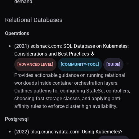
demand.
Relational Databases
Operations
(2021)
sqlshack.com: SQL Database on Kubernetes:
Considerations and Best Practices 🌟
—
[ADVANCED LEVEL]
[COMMUNITY-TOOL]
[GUIDE]
Provides actionable guidance on running relational
workloads inside container orchestration layers.
Outlines patterns for configuring StateSet controllers,
choosing fast storage classes, and applying anti-
affinity rules to enforce cluster high availability.
Postgresql
(2022)
blog.crunchydata.com: Using Kubernetes?