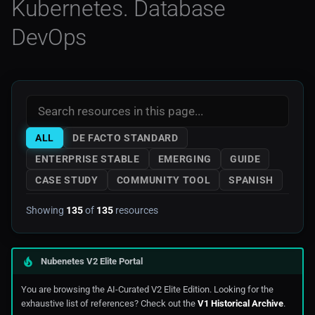
Kubernetes. Database
Noops
Mkdocs
AWS Storage
Secrets Management
DevOps
Swagger Code Generator For
OCP 3
Rest APIs
Monitoring
AWS Tools Scripts
Cloud Native Infrastructure
OCP 4
Visual Studio
Prometheus
AWS Training
Observability
Openshift
Web3
AWS
Prometheus
ALL
DE FACTO STANDARD
Rancher
Azure
Database Monitoring
ENTERPRISE STABLE
EMERGING
GUIDE
CASE STUDY
COMMUNITY TOOL
SPANISH
Serverless
Digitalocean
Cloud-native Design
Showing
135
of
135
resources
Edge Computing
Architecture Patterns
Ibm_Cloud
Cloud-native Infrastructure
Nubenetes V2 Elite Portal
You are browsing the AI-Curated V2 Elite Edition. Looking for the
Managed Kubernetes In
Infrastructure Provisioning
exhaustive list of references? Check out the
V1 Historical Archive
.
Public Cloud