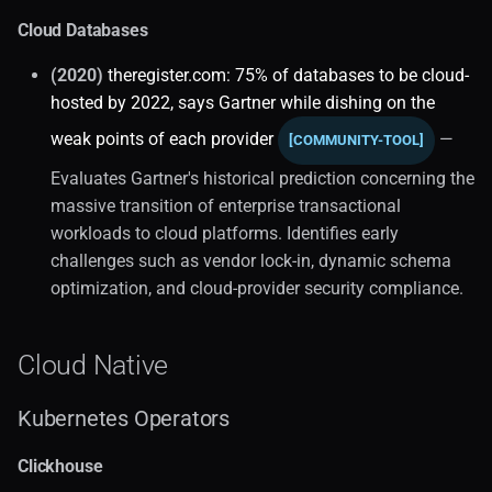
API Design
Cloud Databases
Database Taxonomy (1)
(2020)
theregister.com: 75% of databases to be cloud-
hosted by 2022, says Gartner while dishing on the
Selection Guide
weak points of each provider
—
[COMMUNITY-TOOL]
Dbaas (1)
Evaluates Gartner's historical prediction concerning the
massive transition of enterprise transactional
Market Trends (2)
workloads to cloud platforms. Identifies early
challenges such as vendor lock-in, dynamic schema
Distributed Systems (1)
optimization, and cloud-provider security compliance.
Core Concepts (2)
Cloud Native
High Availability
Kubernetes Operators
Scalability
Clickhouse
Microservices Patterns