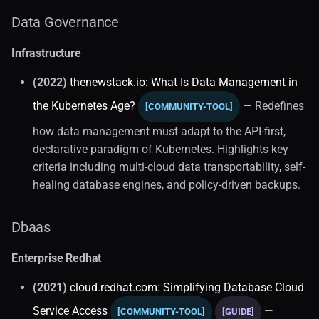
Data Governance
Database Drivers
Infrastructure
Git-for-data
(2022)
thenewstack.io: What Is Data Management in
Local Development (1)
the Kubernetes Age?
— Redefines
[COMMUNITY-TOOL]
how data management must adapt to the API-first,
Mysql Features
declarative paradigm of Kubernetes. Highlights key
criteria including multi-cloud data transportability, self-
Mysql Optimization
healing database engines, and policy-driven backups.
SQL
Dbaas
Core Concepts (3)
Enterprise Redhat
Database Taxonomy (2)
(2021)
cloud.redhat.com: Simplifying Database Cloud
Education
Service Access
—
[COMMUNITY-TOOL]
[GUIDE]