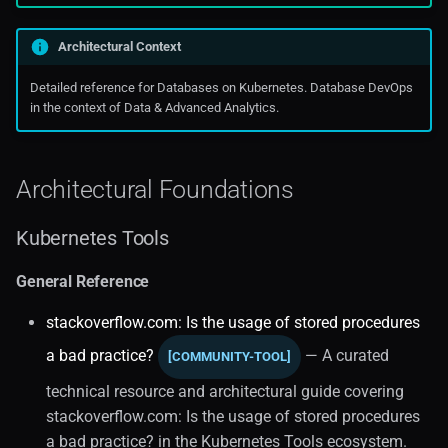
Kubernetes Operators (1)
Oraclecloud
Architectural Context
Data Analytics
Public Cloud Solutions
Detailed reference for Databases on Kubernetes. Database DevOps
in the context of Data & Advanced Analytics.
Real-time Analytics
Edge Computing
Architectural Foundations
Visualization
Kubernetes Tools
Data Analytics Engine
General Reference
Data On Kubernetes
stackoverflow.com: Is the usage of stored procedures
a bad practice?
— A curated
[COMMUNITY-TOOL]
Data Governance
technical resource and architectural guide covering
Infrastructure
stackoverflow.com: Is the usage of stored procedures
a bad practice? in the Kubernetes Tools ecosystem.