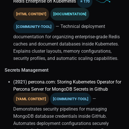
Redis Enterprise on Kubernetes
⭐ 170
Infrastructure (1)
[HTML CONTENT]
[DOCUMENTATION]
Container Orchestration
— Technical deployment
[COMMUNITY-TOOL]
documentation for organizing enterprise-grade Redis
Data On Kubernetes (1)
caches and document databases inside Kubernetes.
Explains cluster layouts, memory configurations,
Gitops
security profiles, and automatic scaling capabilities.
Kubernetes Operators (3)
Secrets Management
Mysql Operators
(2021)
percona.com: Storing Kubernetes Operator for
Percona Server for MongoDB Secrets in Github
Postgresql HA
—
[YAML CONTENT]
[COMMUNITY-TOOL]
Postgresql Operators
Demonstrates security pipelines for managing
MongoDB database credentials inside GitHub.
State Management
Automates deployment configurations securely