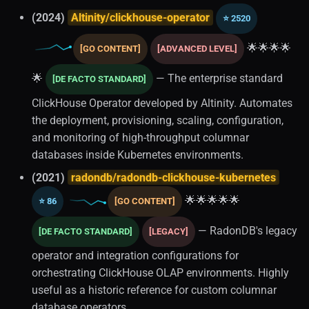
(2024)
Altinity/clickhouse-operator
⭐ 2520
Transactions
🌟🌟🌟🌟
[GO CONTENT]
[ADVANCED LEVEL]
Multi-tenancy
🌟
— The enterprise standard
[DE FACTO STANDARD]
Schema Design
ClickHouse Operator developed by Altinity. Automates
the deployment, provisioning, scaling, configuration,
Replication
and monitoring of high-throughput columnar
databases inside Kubernetes environments.
Relational Databases (1)
(2021)
radondb/radondb-clickhouse-kubernetes
🌟🌟🌟🌟🌟
Traffic Management
⭐ 86
[GO CONTENT]
— RadonDB's legacy
[DE FACTO STANDARD]
[LEGACY]
Load Balancing
operator and integration configurations for
Database Tooling
orchestrating ClickHouse OLAP environments. Highly
useful as a historic reference for custom columnar
Data Validation
database operators.