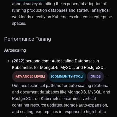
annual survey detailing the exponential adoption of
running production databases and stateful analytical
workloads directly on Kubernetes clusters in enterprise
spaces.
Performance Tuning
Autoscaling
(2022)
percona.com: Autoscaling Databases in
Kubernetes for MongoDB, MySQL, and PostgreSQL
—
[ADVANCED LEVEL]
[COMMUNITY-TOOL]
[GUIDE]
Outlines technical patterns for auto-scaling relational
and document databases like MongoDB, MySQL, and
PostgreSQL on Kubernetes. Examines vertical
container resource updates, storage auto-expansion,
and scaling read replicas in response to high traffic