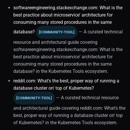
Dbaas
softwareengineering.stackexchange.com: What is the
best practice about microservice' architecture for
Enterprise Redhat
consuming many stored procedures in the same
Internal Mechanics
database?
— A curated technical
[COMMUNITY-TOOL]
resource and architectural guide covering
Disaster Recovery
softwareengineering.stackexchange.com: What is the
best practice about microservice' architecture for
Enterprise Redhat (1)
consuming many stored procedures in the same
database? in the Kubernetes Tools ecosystem.
Distributed Systems
reddit.com: What's the best, proper way of running a
database cluster on' top of Kubernetes?
Shardingsphere
— A curated technical resource
[COMMUNITY-TOOL]
Enterprise Databases
and architectural guide covering reddit.com: What's the
best, proper way of running a database cluster on' top
Future Trends
of Kubernetes? in the Kubernetes Tools ecosystem.