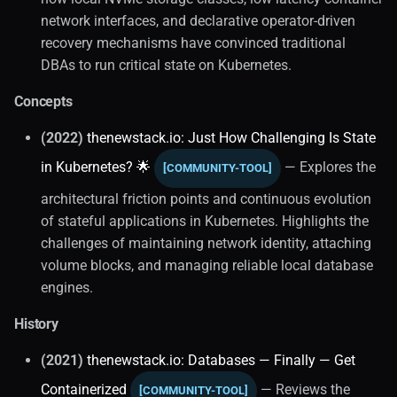
network interfaces, and declarative operator-driven
recovery mechanisms have convinced traditional
DBAs to run critical state on Kubernetes.
Concepts
(2022)
thenewstack.io: Just How Challenging Is State
in Kubernetes? 🌟
— Explores the
[COMMUNITY-TOOL]
architectural friction points and continuous evolution
of stateful applications in Kubernetes. Highlights the
challenges of maintaining network identity, attaching
volume blocks, and managing reliable local database
engines.
History
(2021)
thenewstack.io: Databases — Finally — Get
Containerized
— Reviews the
[COMMUNITY-TOOL]