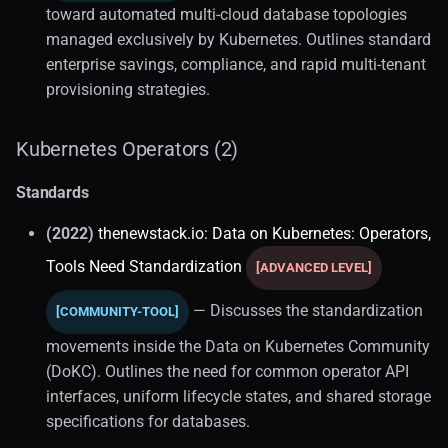
Industry Research
toward automated multi-cloud database topologies
managed exclusively by Kubernetes. Outlines standard
Database Operations
enterprise savings, compliance, and rapid multi-tenant
provisioning strategies.
Database DevOps
Kubernetes Operators (2)
Database Operators
Standards
Crunchy Postgresql
(2022)
thenewstack.io: Data on Kubernetes: Operators,
Time-series
Tools Need Standardization
[ADVANCED LEVEL]
Architecture (1)
— Discusses the standardization
[COMMUNITY-TOOL]
movements inside the Data on Kubernetes Community
Victoriametrics (1)
(DoKC). Outlines the need for common operator API
interfaces, uniform lifecycle states, and shared storage
specifications for databases.