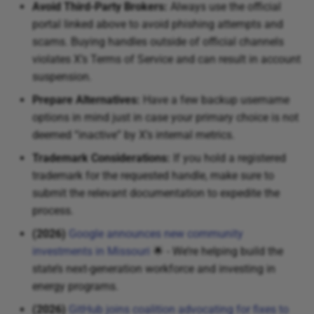
Avoid Third-Party Brokers:
Always use the official
portal linked above to avoid phishing attempts and
scams. Buying handles outside of official channels
violates X’s Terms of Service and can result in account
suspension.
Prepare Alternatives:
Have a few backup username
options in mind just in case your primary choice is not
deemed “inactive” by X’s internal metrics.
Trademark Considerations:
If you hold a registered
trademark for the requested handle, make sure to
submit the relevant documentation to expedite the
process.
(2026)
Google announces new community
investments in Missouri
🌟 - We’re helping build the
state’s next-generation workforce and investing in
energy programs.
(2026)
GitHub joins coalition advocating for fixes to