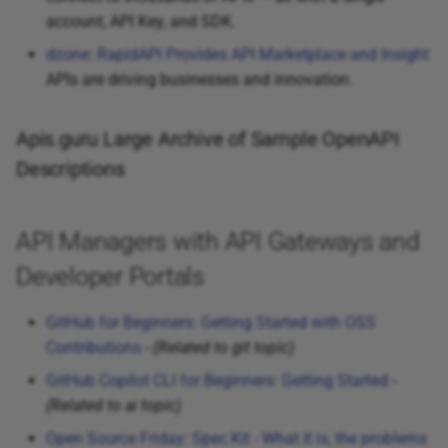
account, API Key, and SDK.
dzone: RapidAPI Provides API Marketplace and Insight
APIs are driving businesses and innovation.
Apis.guru Large Archive of Sample OpenAPI
Descriptions
API Managers with API Gateways and
Developer Portals
GitHub for Beginners: Getting Started with OSS
Contributions
-
(Related to git topic)
GitHub Copilot CLI for Beginners: Getting Started
-
(Related to ai topic)
Open Source Friday: Spec Kit - What it is, the problems