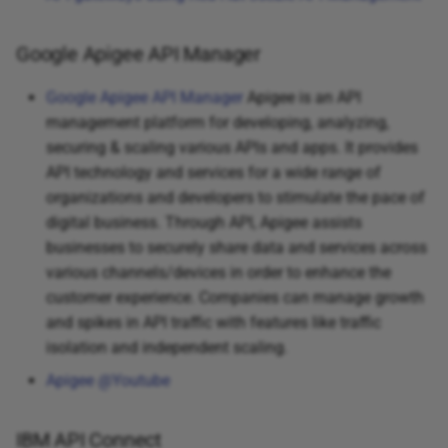
Google Apigee API Manager
Google Apigee API Manager
Apigee is an API
management platform for developing, analyzing,
securing & scaling various APIs and apps. It provides
API technology and services for a wide range of
organizations and developers to stimulate the pace of
digital business. Through API, Apigee assists
businesses to securely share data and services across
various channels/devices in order to enhance the
customer experience. Companies can manage growth
and spikes in API traffic with features like traffic
isolation and independent scaling.
Apigee @Youtube
IBM API Connect