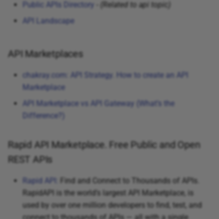
Public APIs Directory
-
(Related to api topic)
API Landscape
API Marketplaces
chakray.com: API Strategy. How to create an API
Marketplace
API Marketplace vs API Gateway (What’s the
Difference?)
Rapid API Marketplace. Free Public and Open
REST APIs
Rapid API:
Find and Connect to Thousands of APIs.
RapidAPI is the world’s largest API Marketplace, is
used by over one million developers to find, test, and
connect to thousands of APIs — all with a single