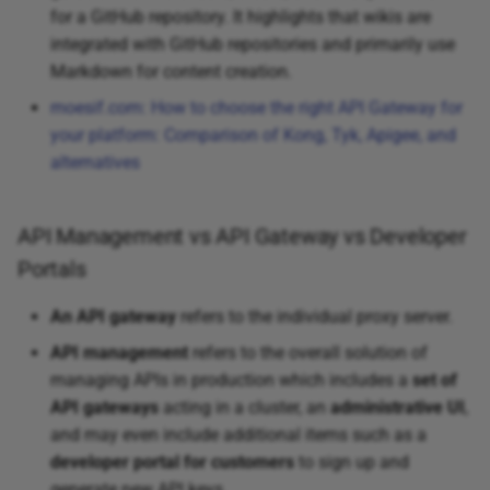
for a GitHub repository. It highlights that wikis are
integrated with GitHub repositories and primarily use
Markdown for content creation.
moesif.com: How to choose the right API Gateway for
your platform: Comparison of Kong, Tyk, Apigee, and
alternatives
API Management vs API Gateway vs Developer
Portals
An API gateway
refers to the individual proxy server.
API management
refers to the overall solution of
managing APIs in production which includes a
set of
API gateways
acting in a cluster, an
administrative UI
,
and may even include additional items such as a
developer portal for customers
to sign up and
generate new API keys.