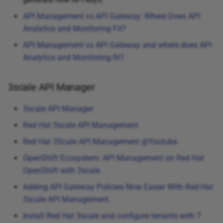
API Management vs API Gateway: Where Does API
Analytics and Monitoring Fit?
API Management vs API Gateway and where does API
Analytics and Monitoring fit?
3scale API Manager
3scale API Manager
Red Hat 3scale API Management
Red Hat 3Scale API Management @Youtube
OpenShift Ecosystem: API Management on Red Hat
OpenShift with 3scale
Adding API Gateway Policies Now Easier With Red Hat
3scale API Management
Install Red Hat 3scale and configure tenants with 7