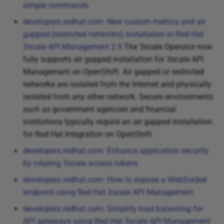
simple commands
developers.redhat.com: New custom metrics and air
gapped (restricted networks) installation in Red Hat
3scale API Management 2.9
The 3scale Operator now
fully supports air gapped installation for 3scale API
Management on OpenShift. Air gapped or restricted
networks are isolated from the Internet and physically
isolated from any other network. Secure environments
such as government agencies and financial
institutions typically require an air gapped installation
for Red Hat Integration on OpenShift.
developers.redhat.com: Enhance application security
by rotating 3scale access tokens
developers.redhat.com: How to expose a WebSocket
endpoint using Red Hat 3scale API Management
developers.redhat.com: Simplify load balancing for
API gateways using Red Hat 3scale API Management