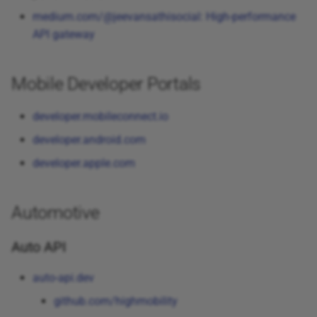
medium.com/@jeevansathisocial: High-performance
API gateway
Mobile Developer Portals
developer.mobileconnect.io
developer.android.com
developer.apple.com
Automotive
Auto API
auto-api.dev
github.com/highmobility