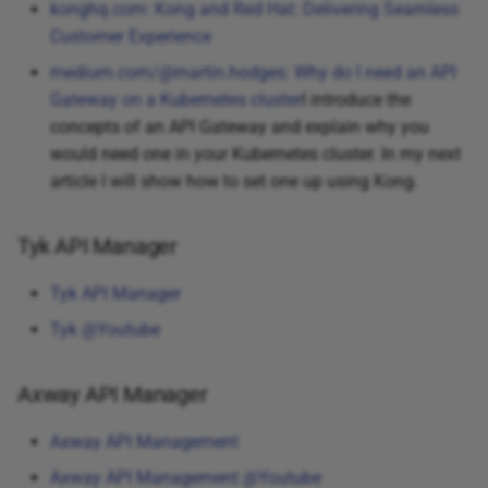
konghq.com: Kong and Red Hat: Delivering Seamless
Customer Experience
medium.com/@martin.hodges: Why do I need an API
Gateway on a Kubernetes cluster
I introduce the
concepts of an API Gateway and explain why you
would need one in your Kubernetes cluster. In my next
article I will show how to set one up using Kong.
Tyk API Manager
Tyk API Manager
Tyk @Youtube
Axway API Manager
Axway API Management
Axway API Management @Youtube