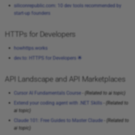
Telecom
siliconrepublic.com: 10 dev tools recommended by
start-up founders
Tweets
HTTPs for Developers
howhttps.works
dev.to: HTTPS for Developers 🌟
API Landscape and API Marketplaces
Cursor AI Fundamentals Course
-
(Related to ai topic)
Extend your coding agent with .NET Skills
-
(Related to
ai topic)
Claude 101: Free Guides to Master Claude
-
(Related to
ai topic)