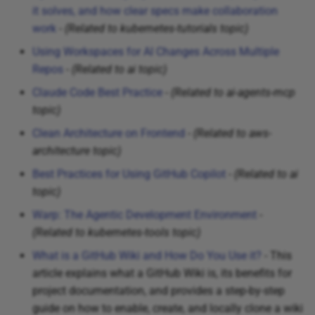
it solves, and how clear specs make collaboration
work
-
(Related to kubernetes-tutorials topic)
Using Workspaces for AI Changes Across Multiple
Repos
-
(Related to ai topic)
Claude Code Best Practice
-
(Related to ai-agents-mcp
topic)
Clean Architecture on Frontend
-
(Related to aws-
architecture topic)
Best Practices for Using GitHub Copilot
-
(Related to ai
topic)
Warp: The Agentic Development Environment
-
(Related to kubernetes-tools topic)
What is a GitHub Wiki and How Do You Use it?
- This
article explains what a GitHub Wiki is, its benefits for
project documentation, and provides a step-by-step
guide on how to enable, create, and locally clone a wiki