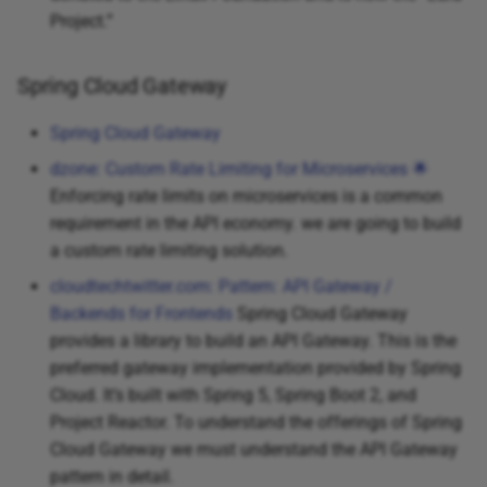
Project.”
Spring Cloud Gateway
Spring Cloud Gateway
dzone: Custom Rate Limiting for Microservices 🌟
Enforcing rate limits on microservices is a common
requirement in the API economy. we are going to build
a custom rate limiting solution.
cloudtechtwitter.com: Pattern: API Gateway /
Backends for Frontends
Spring Cloud Gateway
provides a library to build an API Gateway. This is the
preferred gateway implementation provided by Spring
Cloud. It’s built with Spring 5, Spring Boot 2, and
Project Reactor. To understand the offerings of Spring
Cloud Gateway we must understand the API Gateway
pattern in detail.