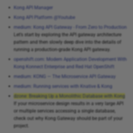
Kong API Manager
Kong API Platform @Youtube
medium: Kong API Gateway - From Zero to Production
Let’s start by exploring the API gateway architecture
pattern and then slowly deep dive into the details of
running a production-grade Kong API gateway.
openshift.com: Modern Application Development With
Kong Konnect Enterprise and Red Hat OpenShift
medium: KONG — The Microservice API Gateway
medium: Running services with Knative & Kong
dzone: Breaking Up a Monolithic Database with Kong
If your microservice design results in a very large API
or multiple services accessing a single database,
check out why Kong Gateway should be part of your
project.