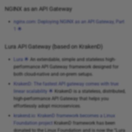
NGINX as an API Gateway
nginx.com: Deploying NGINX as an API Gateway, Part
1 🌟
Lura API Gateway (based on KrakenD)
Lura 🌟
An extendable, simple and stateless high-
performance API Gateway framework designed for
both cloud-native and on-prem setups.
KrakenD: The fastest API gateway comes with true
linear scalability 🌟
KrakenD is a stateless, distributed,
high-performance API Gateway that helps you
effortlessly adopt microservices.
krakend.io: KrakenD framework becomes a Linux
Foundation project
KrakenD framework has been
donated to the Linux Foundation and is now the “Lura