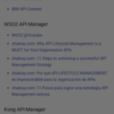
IBM API Connect
WSO2 API Manager
WSO2 @Youtube
chakray.com: Why API Lifecycle Management is a
MUST for Your Organisation APIs
chakray.com: 11 Steps to achieving a successful API
Management Strategy
chakray.com: Por qué API LIFECYCLE MANAGEMENT
es imprescindible para la organización de APIs
chakray.com: 11 Pasos para lograr una estrategia API
Management exitosa
Kong API Manager