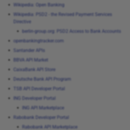
Wikipedia: Open Banking
Wikipedia: PSD2 - the Revised Payment Services
Directive
berlin-group.org: PSD2 Access to Bank Accounts
openbankingtracker.com
Santander APIs
BBVA API Market
CaixaBank API Store
Deutsche Bank API Program
TSB API Developer Portal
ING Developer Portal
ING API Marketplace
Rabobank Developer Portal
Rabobank API Marketplace