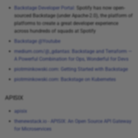
Backstage Developer Portal:
Spotify has now open-
sourced Backstage (under Apache-2.0), the platform of
platforms to create a great developer experience
across hundreds of squads at Spotify
Backstage @Youtube
medium.com/@_gdantas: Backstage and Terraform —
A Powerful Combination for Ops, Wonderful for Devs
piotrminkowski.com: Getting Started with Backstage
piotrminkowski.com: Backstage on Kubernetes
APISIX
apisix
thenewstack.io - APISIX: An Open Source API Gateway
for Microservices