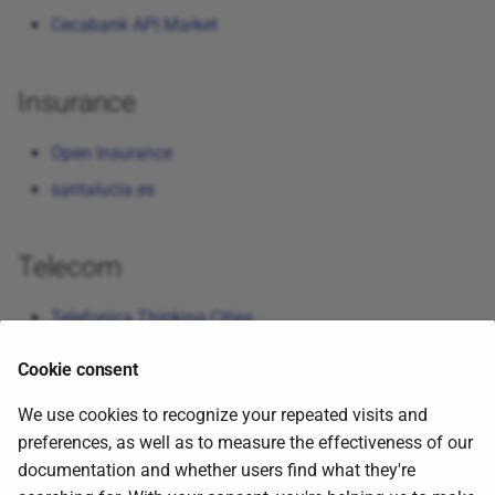
Cecabank API Market
Insurance
Open Insurance
santalucia.es
Telecom
Telefonica Thinking Cities
Cookie consent
Tweets
We use cookies to recognize your repeated visits and
preferences, as well as to measure the effectiveness of our
Programming with GitHub Copilot Agent Mode
-
documentation and whether users find what they're
(Related to ai topic)