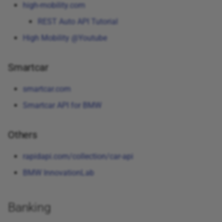
high-mobility.com
REST Auto API Tutorial
High Mobility @Youtube
Smartcar
smartcar.com
Smartcar API for BMW
Others
rapidapi.com/collection/car-api
BMW InnovationLab
Banking