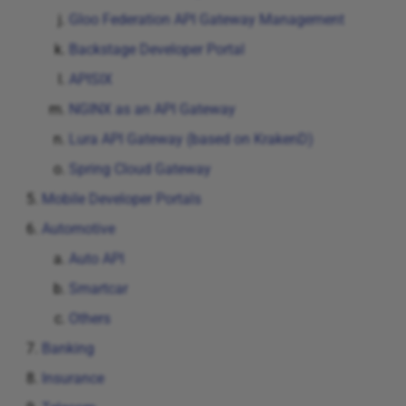
Kong API Manager
Gloo Federation API Gateway Management
Backstage Developer Portal
Tyk API Manager
APISIX
Axway API Manager
NGINX as an API Gateway
Lura API Gateway (based on KrakenD)
MuleSoft API Manager
Spring Cloud Gateway
Gloo Federation API
Mobile Developer Portals
Gateway Management
Automotive
Auto API
Backstage Developer Portal
Smartcar
APISIX
Others
Banking
NGINX as an API Gateway
Insurance
Lura API Gateway (based