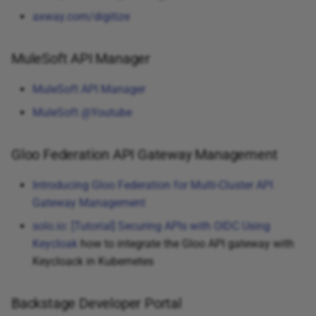
axway.com/digitize
MuleSoft API Manager
MuleSoft API Manager
MuleSoft @Youtube
Gloo Federation API Gateway Management
Introducing Gloo Federation for Multi-Cluster API
Gateway Management
solo.io: [Tutorial] Securing APIs with OIDC Using
Keycloak
how to integrate the Gloo API gateway with
Keycloack in Kubernetes
Backstage Developer Portal