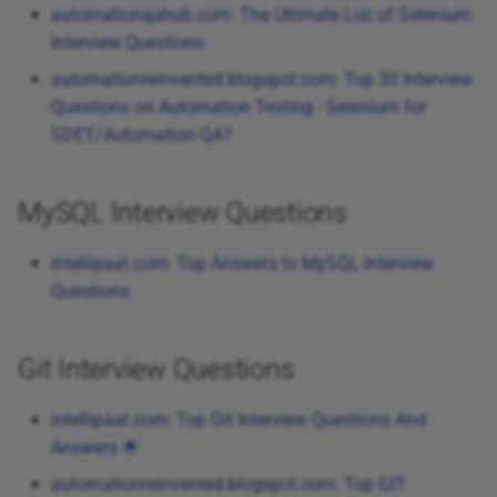
automationqahub.com: The Ultimate List of Selenium
Interview Questions
automationreinvented.blogspot.com: Top 30 Interview
Questions on Automation Testing - Selenium for
SDET/Automation QA?
MySQL Interview Questions
intellipaat.com: Top Answers to MySQL Interview
Questions
Git Interview Questions
intellipaat.com: Top Git Interview Questions And
Answers 🌟
automationreinvented.blogspot.com: Top GIT