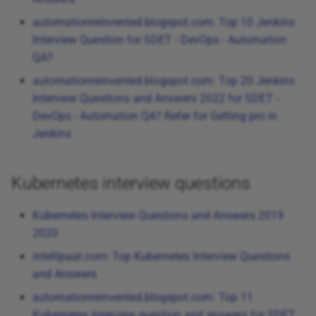
automationreinvented.blogspot.com: Top 10 Jenkins
Interview Question for SDET - DevOps - Automation
QA?
automationreinvented.blogspot.com: Top 20 Jenkins
Interview Questions and Answers 2022 for SDET -
DevOps - Automation QA? Refer for Getting pro in
Jenkins
Kubernetes interview questions
Kubernetes Interview Questions and Answers 2019
2020
intellipaat.com: Top Kubernetes Interview Questions
and Answers
automationreinvented.blogspot.com: Top 11
Kubernetes interview question and answers for SDET