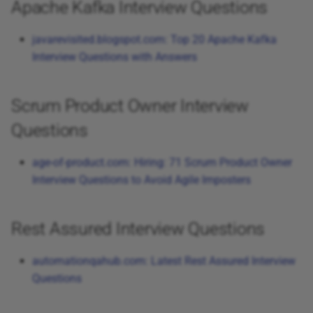
Apache Kafka Interview Questions
javarevisited.blogspot.com: Top 20 Apache Kafka
Interview Questions with Answers
Scrum Product Owner Interview
Questions
age-of-product.com: Hiring: 71 Scrum Product Owner
Interview Questions to Avoid Agile Imposters
Rest Assured Interview Questions
automationqahub.com: Latest Rest Assured Interview
Questions