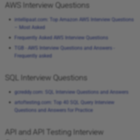
AWS Interview Questions
intellipaat.com: Top Amazon AWS Interview Questions
– Most Asked
Frequently Asked AWS Interview Questions
TGB - AWS Interview Questions and Answers -
Frequently asked
SQL Interview Questions
gcreddy.com: SQL Interview Questions and Answers
artoftesting.com: Top 40 SQL Query Interview
Questions and Answers for Practice
API and API Testing Interview