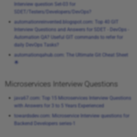
Interview question Set-03 for
SDET/Testers/Developers/DevOps?
automationreinvented.blogspot.com: Top 40 GIT
Interview Questions and Answers for SDET - DevOps -
Automation QA? Useful GIT commands to refer for
daily DevOps Tasks?
automationqahub.com: The Ultimate Git Cheat Sheet
🌟
Microservices Interview Questions
java67.com: Top 15 Microservices Interview Questions
with Answers for 3 to 5 Years Experienced
towardsdev.com: Microservice Interview questions for
Backend Developers series-1