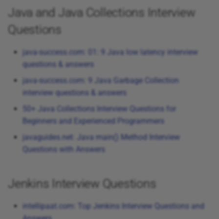
Java and Java Collections Interview
Questions
java-success.com: 01: 9 Java low latency interview
questions & answers
java-success.com: 9 Java Garbage Collection
interview questions & answers
50+ Java Collections Interview Questions for
Beginners and Experienced Programmers
javaguides.net: Java main() Method Interview
Questions with Answers
Jenkins Interview Questions
intellipaat.com: Top Jenkins Interview Questions and
Answers