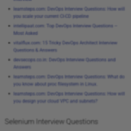
learnsteps.com: DevOps Interview Questions: How will
you scale your current CI-CD pipeline
intellipaat.com: Top DevOps Interview Questions –
Most Asked
vitalflux.com: 15 Tricky DevOps Architect Interview
Questions & Answers
devsecops.co.in: DevOps Interview Questions and
Answers
learnsteps.com: DevOps Interview Questions: What do
you know about proc filesystem in Linux.
learnsteps.com: DevOps Interview Questions: How will
you design your cloud VPC and subnets?
Selenium Interview Questions