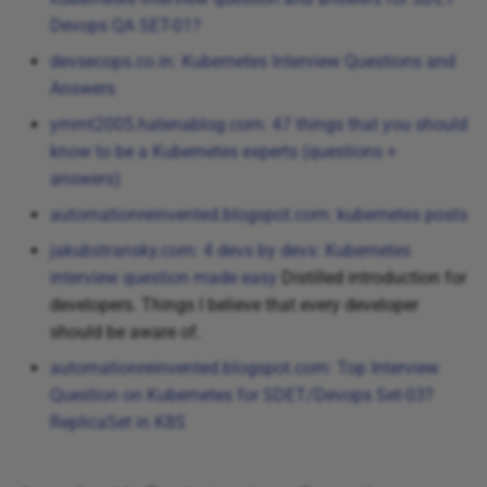
Devops QA SET-01?
devsecops.co.in: Kubernetes Interview Questions and
Answers
ymmt2005.hatenablog.com: 47 things that you should
know to be a Kubernetes experts (questions +
answers)
automationreinvented.blogspot.com: kubernetes posts
jakubstransky.com: 4 devs by devs: Kubernetes
interview question made easy
Distilled introduction for
developers. Things I believe that every developer
should be aware of.
automationreinvented.blogspot.com: Top Interview
Question on Kubernetes for SDET/Devops Set-03?
ReplicaSet in K8S