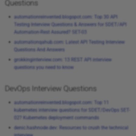
Questions
automationreinvented.blogspot.com: Top 30 API
Testing Interview Questions & Answers for SDET/API
Automation-Rest Assured? SET-03
automationqahub.com: Latest API Testing Interview
Questions And Answers
grokkinginterview.com: 13 REST API interview
questions you need to know
DevOps Interview Questions
automationreinvented.blogspot.com: Top 11
kubernetes interview questions for SDET/DevOps SET-
02? Kubernetes deployment commands
denic.hashnode.dev: Resources to crush the technical
interview