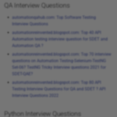
QA Interview Questions
automationqahub.com: Top Software Testing
Interview Questions
automationreinvented.blogspot.com: Top 40 API
Automation testing interview question for SDET and
Automation QA ?
automationreinvented.blogspot.com: Top 70 interview
questions on Automation Testing-Selenium-TestNG
Set-06? TestNG Tricky Interview questions 2021 for
SDET-QAE?
automationreinvented.blogspot.com: Top 80 API
Testing Interview Questions for QA and SDET ? API
Interview Questions 2022
Python Interview Questions