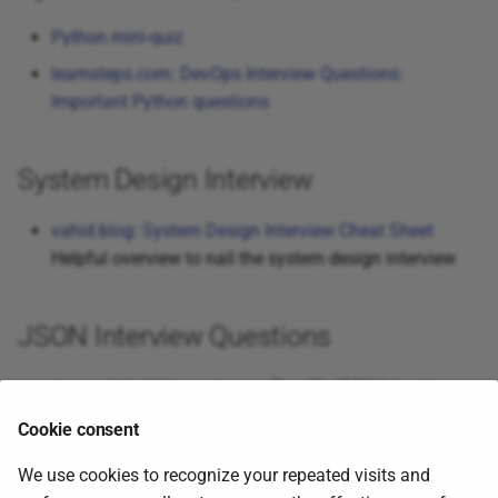
Python mini-quiz
learnsteps.com: DevOps Interview Questions:
Important Python questions
System Design Interview
vahid.blog: System Design Interview Cheat Sheet
Helpful overview to nail the system design interview
JSON Interview Questions
javarevisited.blogspot.com: Top 20 JSON Interview
Questions with Answers for Beginners and
Cookie consent
Experienced Developers
We use cookies to recognize your repeated visits and