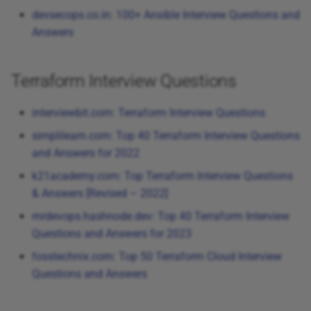
Cypress Interview Questions
devsecops.co.in: 100+ Ansible Interview Questions and
Answers
Terraform Interview Questions
interviewbit.com: Terraform Interview Questions
simplilearn.com: Top 40 Terraform Interview Questions
and Answers for 2022
k21academy.com: Top Terraform Interview Questions
& Answers [Revised – 2022]
mrdevops.hashnode.dev: Top 40 Terraform Interview
Questions and Answers for 2023
fosstechnix.com: Top 50 Terraform Cloud Interview
Questions and Answers