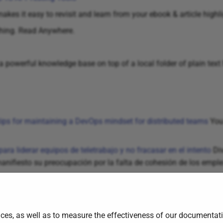
es it easy to revisit and learn from your ebook & article highli
hing. Read Anywhere.
a powerful knowledge base on top of a local folder of plain text
ips for maintaining a DevOps mindset for distributed teams
You 
para liderar equipos de teletrabajo y no fracasar en el intento
Div
anifiesto su preocupación por la falta de cohesión de los empl
ces, as well as to measure the effectiveness of our documentati