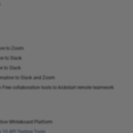
s
ive to Zoom
ve to Slack
e to Slack
rnative to Slack and Zoom
e
Free collaboration tools to kickstart remote teamwork
tive Whiteboard Platform
 10 API Testing Tools