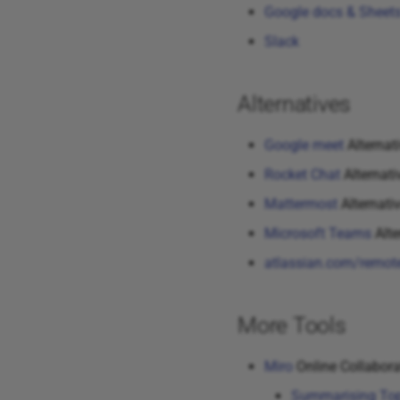
Google docs & Sheet
Slack
Alternatives
Google meet
Alternat
Rocket Chat
Alternati
Mattermost
Alternativ
Microsoft Teams
Alte
atlassian.com/remot
More Tools
Miro
Online Collabora
Summarising Top