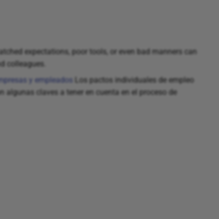
ched expectations, poor tools, or even bad manners can
nd colleagues.
 empresas y empleados
Los pactos individuales de empleo
algunas claves a tener en cuenta en el proceso de