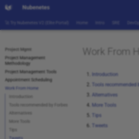
Nubenetes
🚀 Try Nubenetes V2 (Elite Portal)
Home
Intro
SRE
DevO
Work From 
Project Mgmt
Project Management
Methodology
Project Management Tools
Introduction
Appointment Scheduling
Tools recommended 
Work From Home
Alternatives
Introduction
More Tools
Tools recommended by Forbes
Alternatives
Tips
More Tools
Tweets
Tips
Tweets