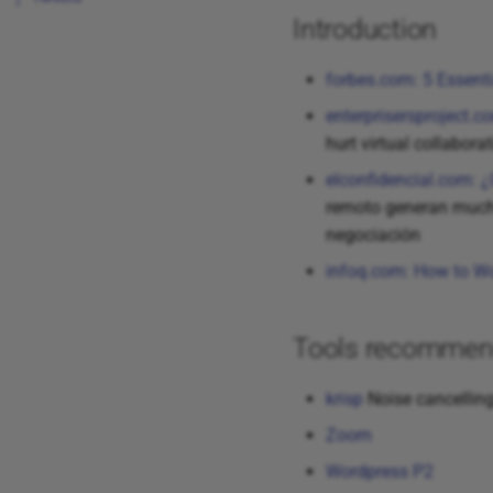
Introduction
forbes.com: 5 Essent
enterprisersproject.co
hurt virtual collabor
elconfidencial.com: 
remoto generan mucha
negociación
infoq.com: How to Wo
Tools recommen
krisp
Noise cancellin
Zoom
Wordpress P2