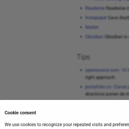
Readwise
Readwise mak
Instapaper
Save Anyt
Matter
Obsidian
Obsidian is 
Tips
opensource.com: 10 t
right approach.
portafolio.co: Claves 
directivos ponen de m
Cookie consent
Tweets
We use cookies to recognize your repeated visits and preferen