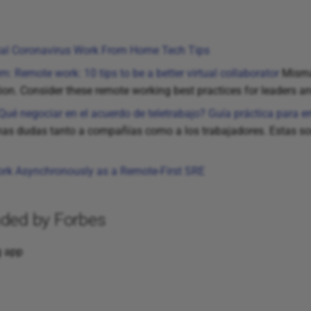
ial Coronavirus Work From Home Tech Tips
m: Remote work: 10 tips to be a better virtual collaborator
Mismat
ation. Consider these remote working best practices for leaders a
¿Qué negociar en el acuerdo de teletrabajo? Guía práctica para
s dudas tanto a compañías como a los trabajadores. Estas son 
rk Asynchronously as a Remote-First SRE
ded by Forbes
g app