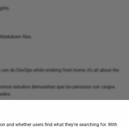
ghts.
 Markdown files.
can do DevOps while working from home; it’s all about the
ersos estudios demuestran que las personas con cargos
eados.
on and whether users find what they're searching for. With