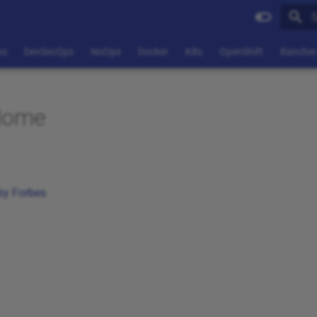
T
ps
DevSecOps
NoOps
Docker
K8s
OpenShift
Rancher
Home
by Forbes