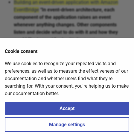
Building an event-driven application with Amazon
EventBridge
“In event-driven architecture, each
component of the application raises an event
whenever anything changes. Other components
listen and decide what to do with it and how they
would like to react.”
– by @talia_nassi
faun.pub: Implementing Event Driven Architecture With
Cookie consent
AWS EventBridge — Event-Driven Messaging Pattern
We use cookies to recognize your repeated visits and
preferences, as well as to measure the effectiveness of our
Tweets
documentation and whether users find what they're
searching for. With your consent, you're helping us to make
our documentation better.
Click to expand!
Accept
2026
Nubenetes
,
about
.
Made with
Material for MkDocs
Manage settings