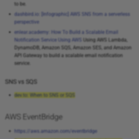
to be.
dashbird.io: [Infographic] AWS SNS from a serverless
perspective
enlear.academy: How To Build a Scalable Email
Notification Service Using AWS
Using AWS Lambda,
DynamoDB, Amazon SQS, Amazon SES, and Amazon
API Gateway to build a scalable email notification
service.
SNS vs SQS
dev.to: When to SNS or SQS
AWS EventBridge
https://aws.amazon.com/eventbridge