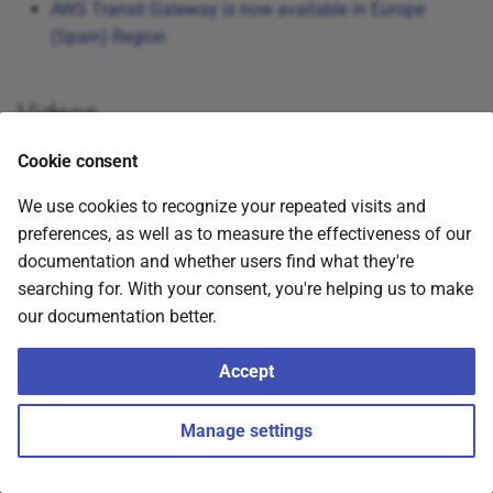
AWS Transit Gateway is now available in Europe
s
(Spain) Region
e
a
Videos
r
Cookie consent
c
Click to expand!
We use cookies to recognize your repeated visits and
h
preferences, as well as to measure the effectiveness of our
i
documentation and whether users find what they're
searching for. With your consent, you're helping us to make
n
our documentation better.
g
Accept
2026
Nubenetes
,
about
.
Made with
Material for MkDocs
Manage settings