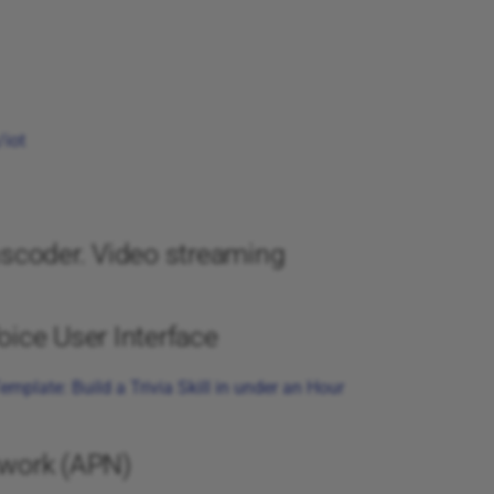
iot
scoder. Video streaming
ice User Interface
emplate: Build a Trivia Skill in under an Hour
work (APN)