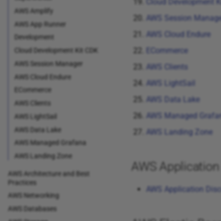
Cloud Development K
AWS Amplify
AWS Session Manage
AWS App Runner
AWS Cloud Endure
Development
ECommerce
Cloud Development Kit CDK
AWS Session Manager
AWS Clients
AWS Cloud Endure
AWS LightSail
ECommerce
AWS Data Lake
AWS Clients
AWS Managed Grafa
AWS LightSail
AWS Data Lake
AWS Landing Zone
AWS Managed Grafana
AWS Landing Zone
AWS Application 
AWS Architecture and Best
Practices
AWS Application Disc
AWS Networking
AWS Databases