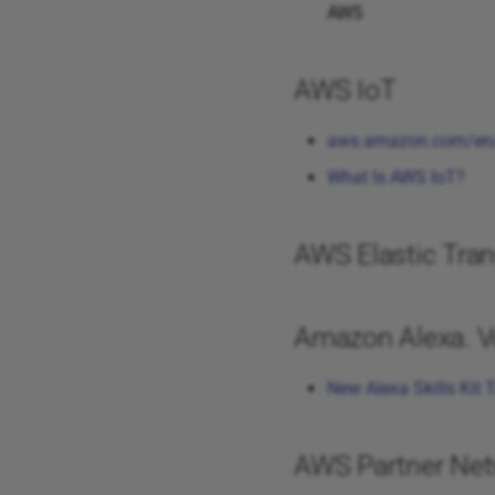
AWS
AWS IoT
aws.amazon.com/en/
What Is AWS IoT?
AWS Elastic Tran
Amazon Alexa. Vo
New Alexa Skills Kit T
AWS Partner Net