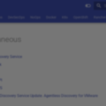
T
ps
DevSecOps
NoOps
Docker
K8s
OpenShift
Rancher
aneous
overy Service
k
PI
WS
Discovery Service Update. Agentless Discovery for VMware