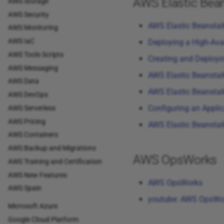
AWS Elastic Bean
AWS Storage
AWS Security
AWS Elastic Beansta
AWS Monitoring
AWS IaC
Deploying a High-Ava
AWS Tools Scripts
Creating and Deployi
AWS Messaging
AWS Elastic Beanstal
AWS Data
AWS Elastic Beanstal
AWS DevOps
Configuring an Appli
AWS Serverless
AWS Pricing
AWS Elastic Beanstal
AWS Containers
AWS Backup and Migrations
AWS OpsWorks
AWS Training and Certification
AWS New Features
AWS OpsWorks
AWS Spain
youtube: AWS OpsWo
Microsoft Azure
Google Cloud Platform