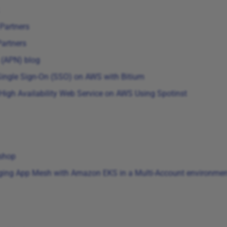
Partners
artners
 (APN) blog
 Single Sign-On (SSO) on AWS with Bitium
High Availability Web Service on AWS Using Spotinst
shop
ing App Mesh with Amazon EKS in a Multi-Account environme