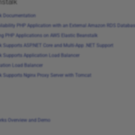
stalk
lk Documentation
ilability PHP Application with an External Amazon RDS Database
ng PHP Applications on AWS Elastic Beanstalk
k Supports ASP.NET Core and Multi-App .NET Support
k Supports Application Load Balancer
cation Load Balancer
k Supports Nginx Proxy Server with Tomcat
rks Overview and Demo