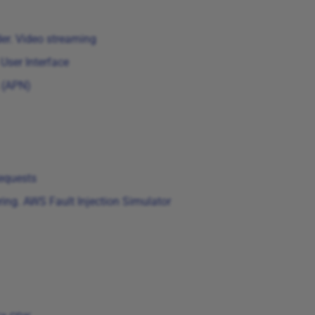
er. Video streaming
User Interface
 (APN)
equests
ng. AWS Fault Injection Simulator