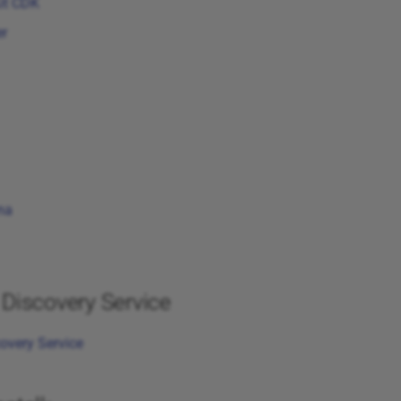
it CDK
r
na
Discovery Service
overy Service