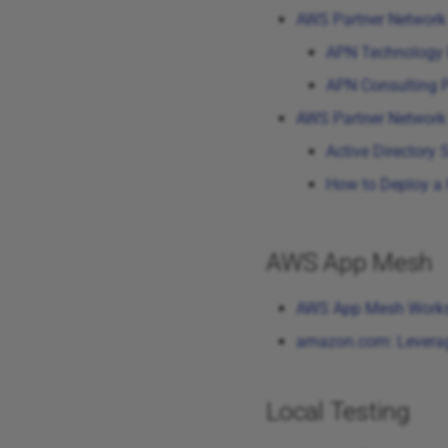
AWS Partner Network
APN Technology 
APN Consulting P
AWS Partner Network
Active Directory
How to Deploy a 
AWS App Mesh
AWS App Mesh Work
amazon.com: Leverag
Local Testing