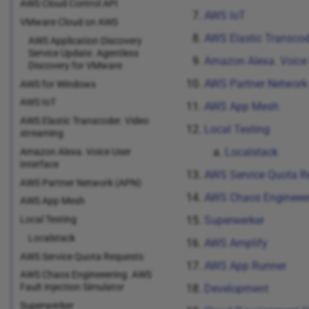
AWS Cloud Control API
AWS IoT
VMware Cloud on AWS
AWS Elastic Transcod
AWS Application Discovery
Service Update. Agentless
Amazon Alexa. Voice 
Discovery for VMware
AWS Partner Network
AWS for Windows
AWS IoT
AWS App Mesh
AWS Elastic Transcoder. Video
Local Testing
streaming
Localstack
Amazon Alexa. Voice User
Interface
AWS Service Quota R
AWS Partner Network (APN)
AWS Chaos Engineeeri
AWS App Mesh
Local Testing
Superwerker
Localstack
AWS Amplify
AWS Service Quota Requests
AWS App Runner
AWS Chaos Engineeering. AWS
Fault Injection Simulator
Development
Superwerker