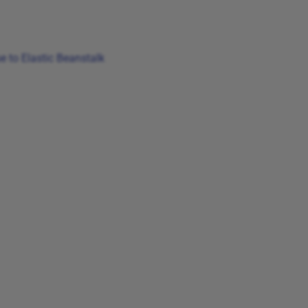
 to Elastic Beanstalk