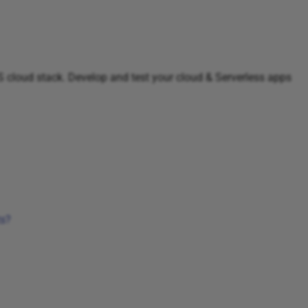
WS cloud stack. Develop and test your cloud & Serverless apps
ts?