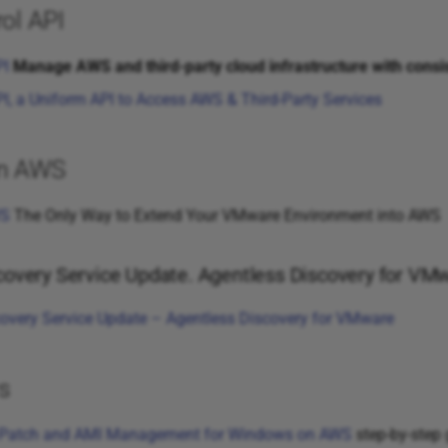
ol API
PI
Manage AWS and third-party cloud infrastructure with consi
I, a Uniform API to Access AWS & Third-Party Services
on AWS
WS
The Only Way to Extend Your VMware Environment into AWS
covery Service Update. Agentless Discovery for VM
overy Service Update – Agentless Discovery for VMware
s
 Patch and AMI Management for Windows on AWS
step-by-step