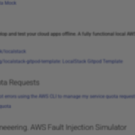
ta Mock
op and test your cloud apps offline. A fully functional local A
k/localstack
localstack-gitpod-template: LocalStack Gitpod Template
ta Requests
ot errors using the AWS CLI to manage my service quota reques
-quota
eering. AWS Fault Injection Simulator