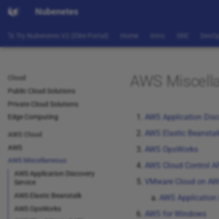
Nubenetes
🚀 Try Nubenetes V2 (Elite Portal)
Home
Intro
SRE
DevO
AWS Miscell
Cloud
Public Cloud Solutions
Private Cloud Solutions
AWS Application Disc
Edge Computing
AWS Elastic Beanstal
AWS Cloud
AWS
AWS OpsWorks
AWS Miscellaneous
AWS Cloud Control A
AWS Application Discovery
VMware Cloud on A
Service
AWS Elastic Beanstalk
AWS Application 
AWS OpsWorks
AWS for Windows