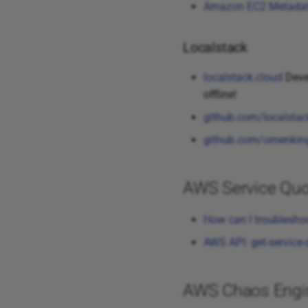
Amazon EC2 Metada
Localstack
localstack.cloud
Devel
offline!
github.com/localstac
github.com/omenking/
AWS Service Quo
How can I troublesho
AWS API: get-service
AWS Chaos Engine