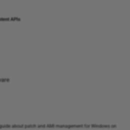
stent APIs
ware
 guide about patch and AMI management for Windows on