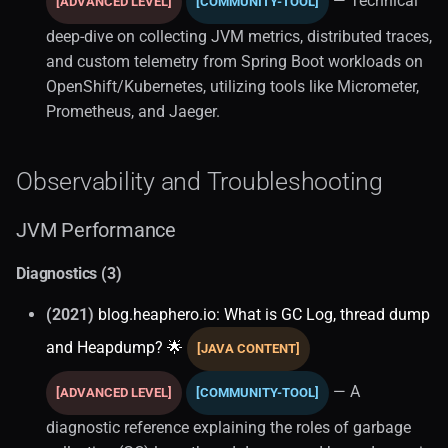
— Technical
[ADVANCED LEVEL]
[COMMUNITY-TOOL]
deep-dive on collecting JVM metrics, distributed traces,
and custom telemetry from Spring Boot workloads on
OpenShift/Kubernetes, utilizing tools like Micrometer,
Prometheus, and Jaeger.
Observability and Troubleshooting
JVM Performance
Diagnostics (3)
(2021)
blog.heaphero.io: What is GC Log, thread dump
and Heapdump? 🌟
[JAVA CONTENT]
— A
[ADVANCED LEVEL]
[COMMUNITY-TOOL]
diagnostic reference explaining the roles of garbage