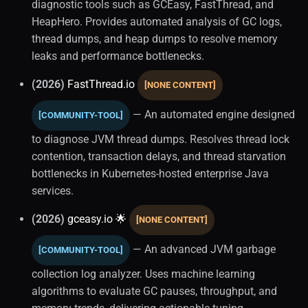
diagnostic tools such as GCEasy, FastThread, and
HeapHero. Provides automated analysis of GC logs,
thread dumps, and heap dumps to resolve memory
leaks and performance bottlenecks.
(2026)
FastThread.io
[NONE CONTENT]
— An automated engine designed
[COMMUNITY-TOOL]
to diagnose JVM thread dumps. Resolves thread lock
contention, transaction delays, and thread starvation
bottlenecks in Kubernetes-hosted enterprise Java
services.
(2026)
gceasy.io 🌟
[NONE CONTENT]
— An advanced JVM garbage
[COMMUNITY-TOOL]
collection log analyzer. Uses machine learning
algorithms to evaluate GC pauses, throughput, and