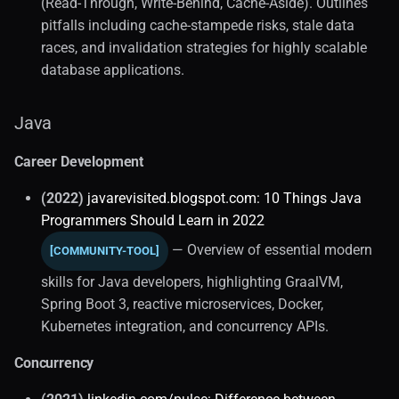
(Read-Through, Write-Behind, Cache-Aside). Outlines
pitfalls including cache-stampede risks, stale data
races, and invalidation strategies for highly scalable
database applications.
Java
Career Development
(2022)
javarevisited.blogspot.com: 10 Things Java
Programmers Should Learn in 2022
— Overview of essential modern
[COMMUNITY-TOOL]
skills for Java developers, highlighting GraalVM,
Spring Boot 3, reactive microservices, Docker,
Kubernetes integration, and concurrency APIs.
Concurrency