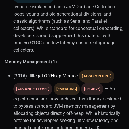
resource explaining basic JVM Garbage Collection
loops, young-and-old generational divisions, and
classic algorithms (such as Serial and Parallel
collectors). While standard for conceptual onboarding,
developers should supplement this material with
modern G1GC and low-latency concurrent garbage
collectors.
Memory Management (1)
(2016)
Jillegal OffHeap Module
[JAVA CONTENT]
— An
[ADVANCED LEVEL]
[EMERGING]
[LEGACY]
experimental and now archived Java library designed
to bypass standard JVM memory management by
allocating objects directly off-heap. While historically
notable for developers seeking ultra-low latency and
manual pointer manipulation, modern JDK