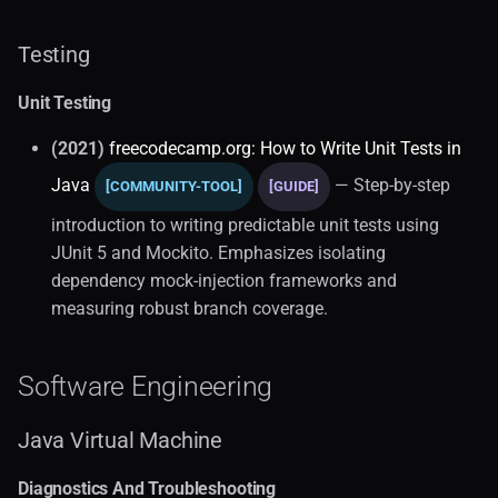
Testing
Unit Testing
(2021)
freecodecamp.org: How to Write Unit Tests in
Java
— Step-by-step
[COMMUNITY-TOOL]
[GUIDE]
introduction to writing predictable unit tests using
JUnit 5 and Mockito. Emphasizes isolating
dependency mock-injection frameworks and
measuring robust branch coverage.
Software Engineering
Java Virtual Machine
Diagnostics And Troubleshooting