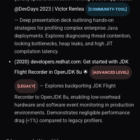
@DevDays 2023 | Victor Rentea
[COMMUNITY-TOOL]
— Deep presentation deck outlining hands-on
strategies for profiling complex enterprise Java
deployments. Explores diagnosing thread contention,
locking bottlenecks, heap leaks, and high JIT
compilation latency.
(2020)
developers.redhat.com: Get started with JDK
Flight Recorder in OpenJDK 8u 🌟
[ADVANCED LEVEL]
— Explores backporting JDK Flight
[LEGACY]
Recorder to OpenJDK 8u, enabling low-overhead
hardware and software event monitoring in production
environments. Demonstrates negligible performance
drag (<1%) compared to legacy profilers.