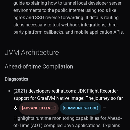
guide explaining how to tunnel local developer server
environments to the public internet using tools like
ngrok and SSH reverse forwarding. It details routing
steps necessary to test webhook integrations, third-
party platform callbacks, and mobile application APIs.
JVM Architecture
Ahead-of-time Compilation
Diagnostics
(2021)
developers.redhat.com: JDK Flight Recorder
support for GraalVM Native Image: The journey so far
🌟
—
[ADVANCED LEVEL]
[COMMUNITY-TOOL]
Highlights runtime monitoring capabilities for Ahead-
of-Time (AOT) compiled Java applications. Explains