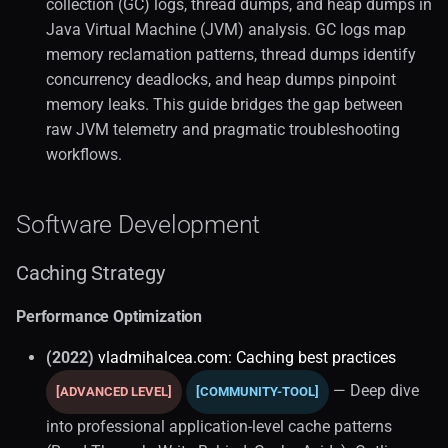
collection (GC) logs, thread dumps, and heap dumps in
Java Virtual Machine (JVM) analysis. GC logs map
memory reclamation patterns, thread dumps identify
concurrency deadlocks, and heap dumps pinpoint
memory leaks. This guide bridges the gap between
raw JVM telemetry and pragmatic troubleshooting
workflows.
Software Development
Caching Strategy
Performance Optimization
(2022)
vladmihalcea.com: Caching best practices
— Deep dive
[ADVANCED LEVEL]
[COMMUNITY-TOOL]
into professional application-level cache patterns