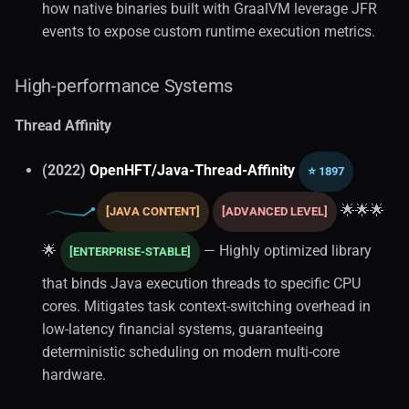
how native binaries built with GraalVM leverage JFR
events to expose custom runtime execution metrics.
High-performance Systems
Thread Affinity
(2022)
OpenHFT/Java-Thread-Affinity
⭐ 1897
🌟🌟🌟
[JAVA CONTENT]
[ADVANCED LEVEL]
🌟
— Highly optimized library
[ENTERPRISE-STABLE]
that binds Java execution threads to specific CPU
cores. Mitigates task context-switching overhead in
low-latency financial systems, guaranteeing
deterministic scheduling on modern multi-core
hardware.