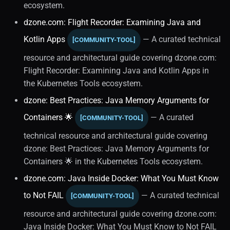
ecosystem.
Object-oriented
dzone.com: Flight Recorder: Examining Java and
Programming
Kotlin Apps
— A curated technical
[COMMUNITY-TOOL]
Testing
resource and architectural guide covering dzone.com:
Flight Recorder: Examining Java and Kotlin Apps in
Unit Testing
the Kubernetes Tools ecosystem.
dzone: Best Practices: Java Memory Arguments for
Software Engineering
Containers 🌟
— A curated
[COMMUNITY-TOOL]
Java Virtual Machine
technical resource and architectural guide covering
dzone: Best Practices: Java Memory Arguments for
Diagnostics And
Containers 🌟 in the Kubernetes Tools ecosystem.
Troubleshooting
dzone.com: Java Inside Docker: What You Must Know
Garbage Collection (1)
to Not FAIL
— A curated technical
[COMMUNITY-TOOL]
resource and architectural guide covering dzone.com:
Memory Management (1)
Java Inside Docker: What You Must Know to Not FAIL