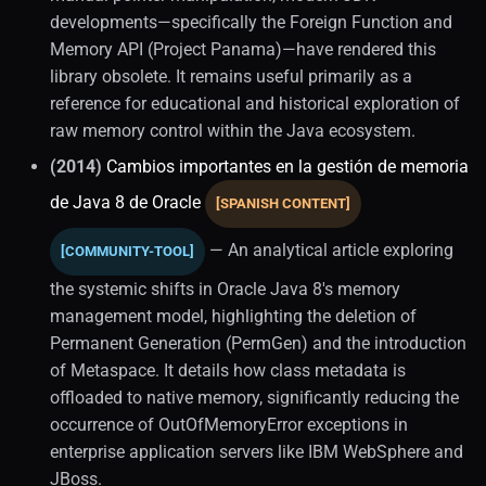
developments—specifically the Foreign Function and
Memory API (Project Panama)—have rendered this
library obsolete. It remains useful primarily as a
reference for educational and historical exploration of
raw memory control within the Java ecosystem.
(2014)
Cambios importantes en la gestión de memoria
de Java 8 de Oracle
[SPANISH CONTENT]
— An analytical article exploring
[COMMUNITY-TOOL]
the systemic shifts in Oracle Java 8's memory
management model, highlighting the deletion of
Permanent Generation (PermGen) and the introduction
of Metaspace. It details how class metadata is
offloaded to native memory, significantly reducing the
occurrence of OutOfMemoryError exceptions in
enterprise application servers like IBM WebSphere and
JBoss.