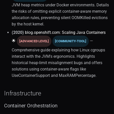
JVM heap metrics under Docker environments. Details
the risks of omitting explicit container-aware memory
allocation rules, preventing silent OOMKilled evictions
by the host kernel.
(2020)
blog.openshift.com: Scaling Java Containers
🌟
—
[ADVANCED LEVEL]
[COMMUNITY-TOOL]
Comprehensive guide explaining how Linux cgroups
interact with the JVM's ergonomics. Highlights
historical heap-limit misalignment bugs and offers
solutions using container-aware flags like
UseContainerSupport and MaxRAMPercentage.
Infrastructure
Container Orchestration