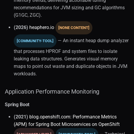
memory trends, delivering actionable tuning
recommendations for JVM sizing and GC algorithms
(G1GC, ZGC).
(2026)
heaphero.io
[NONE CONTENT]
— An instant heap dump analyzer
[COMMUNITY-TOOL]
that processes HPROF and system files to isolate
leaking data structures. Generates visual memory
maps to point out waste and duplicate objects in JVM
workloads.
Application Performance Monitoring
Spring Boot
(2021)
blog.openshift.com: Performance Metrics
(APM) for Spring Boot Microservices on OpenShift