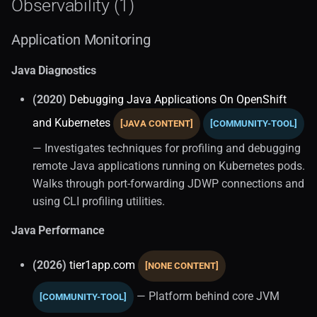
Observability (1)
Application Monitoring
Java Diagnostics
(2020)
Debugging Java Applications On OpenShift
and Kubernetes
[JAVA CONTENT]
[COMMUNITY-TOOL]
— Investigates techniques for profiling and debugging
remote Java applications running on Kubernetes pods.
Walks through port-forwarding JDWP connections and
using CLI profiling utilities.
Java Performance
(2026)
tier1app.com
[NONE CONTENT]
— Platform behind core JVM
[COMMUNITY-TOOL]