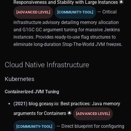
Responsiveness and Stability with Large Instances 🌟
— Critical
[ADVANCED LEVEL]
[COMMUNITY-TOOL]
infrastructure advisory detailing memory allocation
and G1GC GC argument tuning for massive Jenkins
instances. Provides ready-to-use flag structures to
eliminate long-duration Stop-The-World JVM freezes.
Cloud Native Infrastructure
Kubernetes
Containerized JVM Tuning
(2021)
blog.gceasy.io: Best practices: Java memory
arguments for Containers 🌟
[ADVANCED LEVEL]
— Direct blueprint for configuring
[COMMUNITY-TOOL]