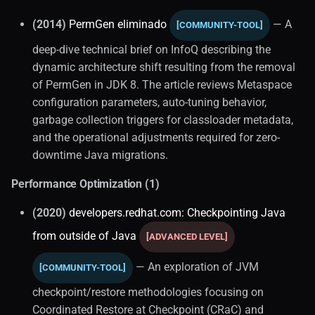
(2014)
PermGen eliminado
— A
[COMMUNITY-TOOL]
deep-dive technical brief on InfoQ describing the
dynamic architecture shift resulting from the removal
of PermGen in JDK 8. The article reviews Metaspace
configuration parameters, auto-tuning behavior,
garbage collection triggers for classloader metadata,
and the operational adjustments required for zero-
downtime Java migrations.
Performance Optimization (1)
(2020)
developers.redhat.com: Checkpointing Java
from outside of Java
[ADVANCED LEVEL]
— An exploration of JVM
[COMMUNITY-TOOL]
checkpoint/restore methodologies focusing on
Coordinated Restore at Checkpoint (CRaC) and