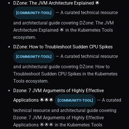
DZone: The JVM Architecture Explained 🌟
Diagnostics (3)
— A curated technical resource
[COMMUNITY-TOOL]
and architectural guide covering DZone: The JVM
Software Development
Architecture Explained 🌟 in the Kubernetes Tools
ecosystem.
Caching Strategy
DZone: How to Troubleshoot Sudden CPU Spikes
Performance Optimization
— A curated technical resource
[COMMUNITY-TOOL]
Java
and architectural guide covering DZone: How to
Troubleshoot Sudden CPU Spikes in the Kubernetes
Career Development
Tools ecosystem.
Dzone: 7 JVM Arguments of Highly Effective
Concurrency
Applications 🌟🌟🌟
— A curated
[COMMUNITY-TOOL]
Database Persistence
technical resource and architectural guide covering
Dzone: 7 JVM Arguments of Highly Effective
Language Fundamentals
Applications 🌟🌟🌟 in the Kubernetes Tools