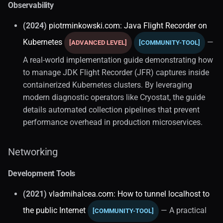
Observability
(2024)
piotrminkowski.com: Java Flight Recorder on
Kubernetes
—
[ADVANCED LEVEL]
[COMMUNITY-TOOL]
A real-world implementation guide demonstrating how
to manage JDK Flight Recorder (JFR) captures inside
containerized Kubernetes clusters. By leveraging
modern diagnostic operators like Cryostat, the guide
details automated collection pipelines that prevent
performance overhead in production microservices.
Networking
Development Tools
(2021)
vladmihalcea.com: How to tunnel localhost to
the public Internet
— A practical
[COMMUNITY-TOOL]