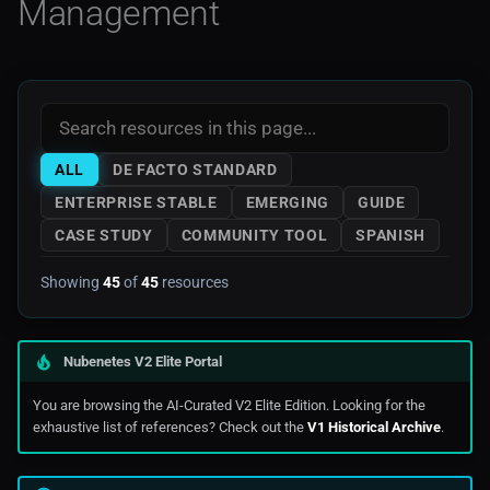
Management
Noops
Mkdocs
AWS Storage
Ahead-of-time Compilation
OCP 3
Monitoring
AWS Tools Scripts
Diagnostics
OCP 4
Prometheus
AWS Training
High-performance Systems
ALL
DE FACTO STANDARD
Openshift
AWS
ENTERPRISE STABLE
EMERGING
GUIDE
Thread Affinity
CASE STUDY
COMMUNITY TOOL
SPANISH
Rancher
Azure
Memory Management
Showing
45
of
45
resources
Serverless
Digitalocean
Diagnostics (1)
Edge Computing
Nubenetes V2 Elite Portal
Garbage Collection
Ibm_Cloud
You are browsing the AI-Curated V2 Elite Edition. Looking for the
Performance Profiling
exhaustive list of references? Check out the
V1 Historical Archive
.
Managed Kubernetes In
Public Cloud
Diagnostics (2)