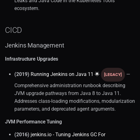
Leaks and Java Code in the Kubernetes Tools
ecosystem.
CICD
Jenkins Management
Infrastructure Upgrades
(2019)
Running Jenkins on Java 11 🌟
—
[LEGACY]
Comprehensive administration runbook describing
JVM upgrade pathways from Java 8 to Java 11.
Addresses class-loading modifications, modularization
parameters, and deprecated agent arguments.
JVM Performance Tuning
(2016)
jenkins.io - Tuning Jenkins GC For