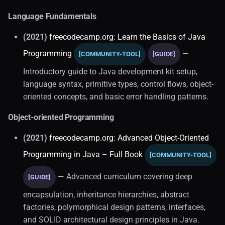
Language Fundamentals
(2021)
freecodecamp.org: Learn the Basics of Java
Programming
—
[COMMUNITY-TOOL]
[GUIDE]
Introductory guide to Java development kit setup,
language syntax, primitive types, control flows, object-
oriented concepts, and basic error handling patterns.
Object-oriented Programming
(2021)
freecodecamp.org: Advanced Object-Oriented
Programming in Java – Full Book
[COMMUNITY-TOOL]
— Advanced curriculum covering deep
[GUIDE]
encapsulation, inheritance hierarchies, abstract
factories, polymorphical design patterns, interfaces,
and SOLID architectural design principles in Java.