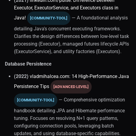
(2021)
linkedin.com/pulse: Difference between
Executor, ExecutorService, and Executors class in
Java!
— A foundational analysis
[COMMUNITY-TOOL]
detailing Java's concurrent executing frameworks.
Clarifies the design differences between low-level task
processing (Executor), managed futures lifecycle APIs
(ExecutorService), and utility factories (Executors).
Database Persistence
(2022)
vladmihalcea.com: 14 High-Performance Java
Persistence Tips
[ADVANCED LEVEL]
— Comprehensive optimization
[COMMUNITY-TOOL]
handbook detailing JPA and Hibernate performance
tuning. Focuses on resolving N+1 query patterns,
configuring connection pools, leveraging batch
updates, and using database-specific capabilities.