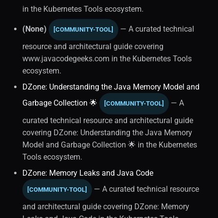
Performance Optimization
in the Kubernetes Tools ecosystem.
(1)
(None)
— A curated technical
[COMMUNITY-TOOL]
resource and architectural guide covering
www.javacodegeeks.com in the Kubernetes Tools
ecosystem.
DZone: Understanding the Java Memory Model and
Garbage Collection 🌟
— A
[COMMUNITY-TOOL]
curated technical resource and architectural guide
covering DZone: Understanding the Java Memory
Model and Garbage Collection 🌟 in the Kubernetes
Tools ecosystem.
DZone: Memory Leaks and Java Code
— A curated technical resource
[COMMUNITY-TOOL]
and architectural guide covering DZone: Memory