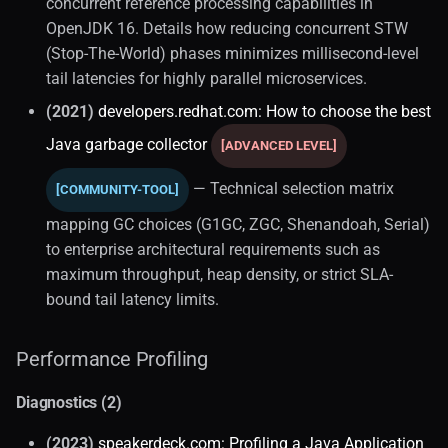
concurrent reference processing capabilities in
OpenJDK 16. Details how reducing concurrent STW
(Stop-The-World) phases minimizes millisecond-level
tail latencies for highly parallel microservices.
(2021)
developers.redhat.com: How to choose the best
Java garbage collector
[ADVANCED LEVEL]
— Technical selection matrix
[COMMUNITY-TOOL]
mapping GC choices (G1GC, ZGC, Shenandoah, Serial)
to enterprise architectural requirements such as
maximum throughput, heap density, or strict SLA-
bound tail latency limits.
Performance Profiling
Diagnostics (2)
(2023)
speakerdeck.com: Profiling a Java Application