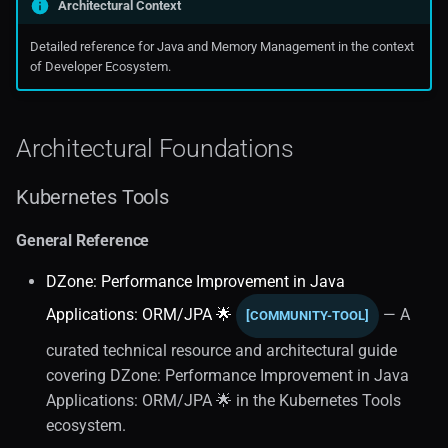
Architectural Context
Oraclecloud
Observability (1)
Detailed reference for Java and Memory Management in the context
of Developer Ecosystem.
Public Cloud Solutions
Application Monitoring
Java Diagnostics
Architectural Foundations
Java Performance
Kubernetes Tools
Application Performance
General Reference
Monitoring
DZone: Performance Improvement in Java
Spring Boot
Applications: ORM/JPA 🌟
— A
[COMMUNITY-TOOL]
curated technical resource and architectural guide
Observability and
covering DZone: Performance Improvement in Java
Troubleshooting
Applications: ORM/JPA 🌟 in the Kubernetes Tools
ecosystem.
JVM Performance