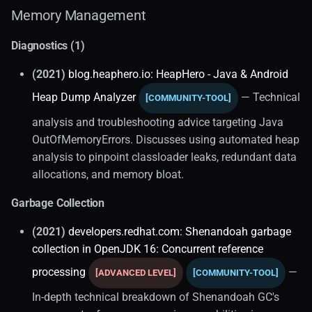
Memory Management
Diagnostics (1)
(2021)
blog.heaphero.io: HeapHero - Java & Android
Heap Dump Analyzer
— Technical
[COMMUNITY-TOOL]
analysis and troubleshooting advice targeting Java
OutOfMemoryErrors. Discusses using automated heap
analysis to pinpoint classloader leaks, redundant data
allocations, and memory bloat.
Garbage Collection
(2021)
developers.redhat.com: Shenandoah garbage
collection in OpenJDK 16: Concurrent reference
processing
—
[ADVANCED LEVEL]
[COMMUNITY-TOOL]
In-depth technical breakdown of Shenandoah GC's