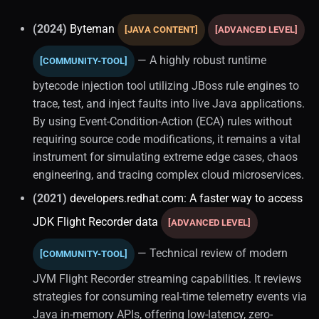
(2024)
Byteman
[JAVA CONTENT]
[ADVANCED LEVEL]
— A highly robust runtime
[COMMUNITY-TOOL]
bytecode injection tool utilizing JBoss rule engines to
trace, test, and inject faults into live Java applications.
By using Event-Condition-Action (ECA) rules without
requiring source code modifications, it remains a vital
instrument for simulating extreme edge cases, chaos
engineering, and tracing complex cloud microservices.
(2021)
developers.redhat.com: A faster way to access
JDK Flight Recorder data
[ADVANCED LEVEL]
— Technical review of modern
[COMMUNITY-TOOL]
JVM Flight Recorder streaming capabilities. It reviews
strategies for consuming real-time telemetry events via
Java in-memory APIs, offering low-latency, zero-