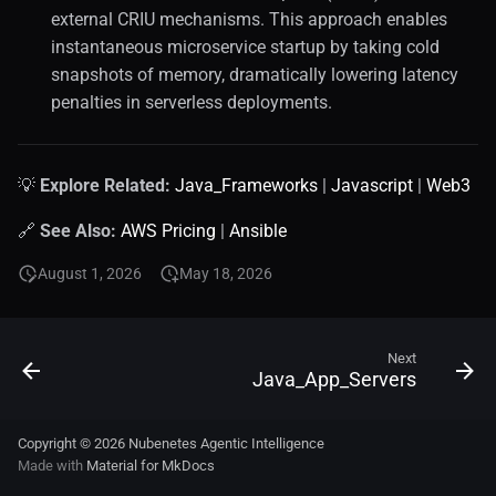
external CRIU mechanisms. This approach enables
instantaneous microservice startup by taking cold
snapshots of memory, dramatically lowering latency
penalties in serverless deployments.
💡
Explore Related:
Java_Frameworks
|
Javascript
|
Web3
🔗
See Also:
AWS Pricing
|
Ansible
August 1, 2026
May 18, 2026
Next
Java_App_Servers
Copyright © 2026 Nubenetes Agentic Intelligence
Made with
Material for MkDocs