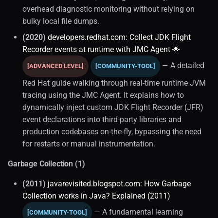
overhead diagnostic monitoring without relying on
bulky local file dumps.
(2020)
developers.redhat.com: Collect JDK Flight
Recorder events at runtime with JMC Agent 🌟
— A detailed
[ADVANCED LEVEL]
[COMMUNITY-TOOL]
Red Hat guide walking through real-time runtime JVM
tracing using the JMC Agent. It explains how to
dynamically inject custom JDK Flight Recorder (JFR)
event declarations into third-party libraries and
production codebases on-the-fly, bypassing the need
for restarts or manual instrumentation.
Garbage Collection (1)
(2011)
javarevisited.blogspot.com: How Garbage
Collection works in Java? Explained (2011)
— A fundamental learning
[COMMUNITY-TOOL]